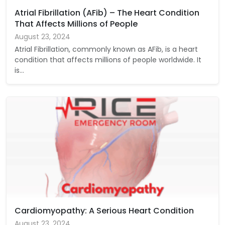
Atrial Fibrillation (AFib) – The Heart Condition
That Affects Millions of People
August 23, 2024
Atrial Fibrillation, commonly known as AFib, is a heart
condition that affects millions of people worldwide. It
is…
Cardiomyopathy: A Serious Heart Condition
August 23, 2024