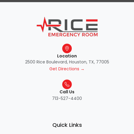
Location
2500 Rice Boulevard, Houston, TX, 77005
Get Directions →
Call Us
713-527-4400
Quick Links