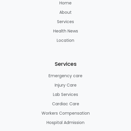
Home
About
Services
Health News
Location
Services
Emergency care
Injury Care
Lab Services
Cardiac Care
Workers Compensation
Hospital Admission