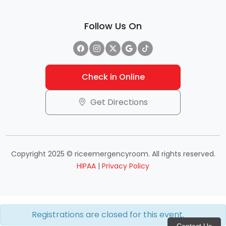
Follow Us On
Check in Online
Get Directions
Copyright 2025 © riceemergencyroom. All rights reserved.
HIPAA
|
Privacy Policy
Registrations are closed for this event.