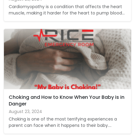
Cardiomyopathy is a condition that affects the heart
muscle, making it harder for the heart to pump blood…
Choking and How to Know When Your Baby is in
Danger
August 23, 2024
Choking is one of the most terrifying experiences a
parent can face when it happens to their baby.…