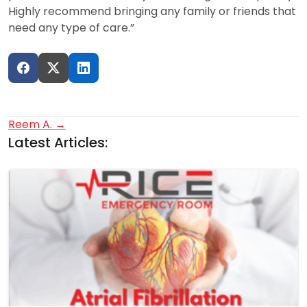
Highly recommend bringing any family or friends that
need any type of care.”
Post
Reem A.
→
Latest Articles:
navigation