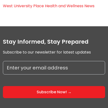
West University Place Health and Wellness News
Stay Informed, Stay Prepared
Subscribe to our newsletter for latest updates