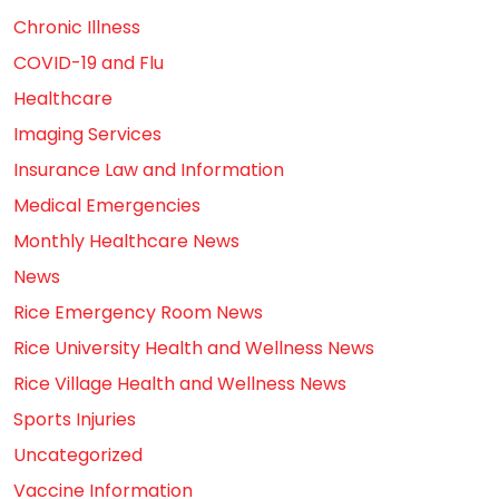
Chronic Illness
COVID-19 and Flu
Healthcare
Imaging Services
Insurance Law and Information
Medical Emergencies
Monthly Healthcare News
News
Rice Emergency Room News
Rice University Health and Wellness News
Rice Village Health and Wellness News
Sports Injuries
Uncategorized
Vaccine Information