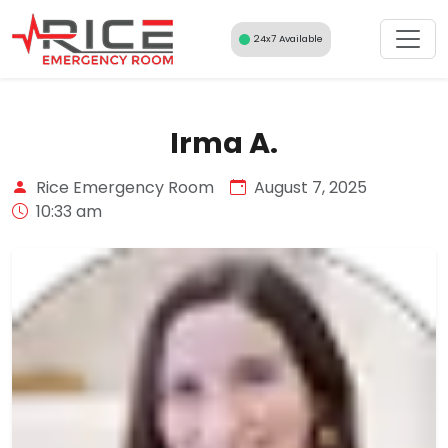
Skip
to
24x7 Available
content
Irma A.
Rice Emergency Room
August 7, 2025
10:33 am