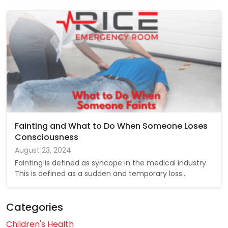
Fainting and What to Do When Someone Loses
Consciousness
August 23, 2024
Fainting is defined as syncope in the medical industry.
This is defined as a sudden and temporary loss…
Categories
Children's Health