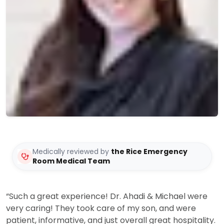
Medically reviewed by
the Rice Emergency
Room Medical Team
“Such a great experience! Dr. Ahadi & Michael were
very caring! They took care of my son, and were
patient, informative, and just overall great hospitality.