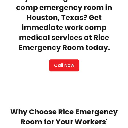
comp emergency room in
Houston, Texas? Get
immediate work comp
medical services at Rice
Emergency Room today.
Call Now
Why Choose Rice Emergency
Room for Your Workers'