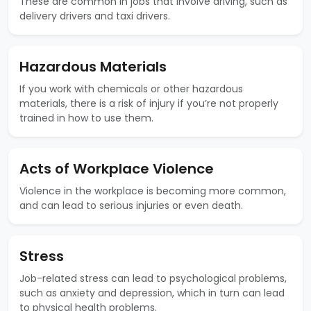
These are common in jobs that involve driving, such as
delivery drivers and taxi drivers.
Hazardous Materials
If you work with chemicals or other hazardous
materials, there is a risk of injury if you’re not properly
trained in how to use them.
Acts of Workplace Violence
Violence in the workplace is becoming more common,
and can lead to serious injuries or even death.
Stress
Job-related stress can lead to psychological problems,
such as anxiety and depression, which in turn can lead
to physical health problems.