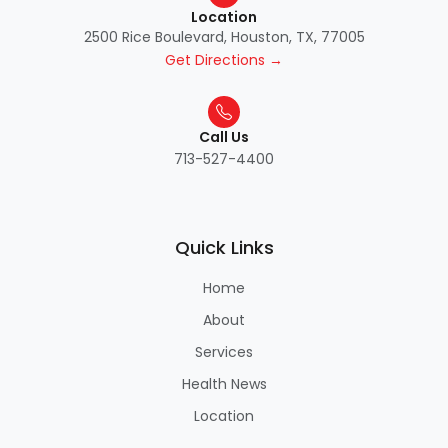
Location
2500 Rice Boulevard, Houston, TX, 77005
Get Directions →
Call Us
713-527-4400
Quick Links
Home
About
Services
Health News
Location