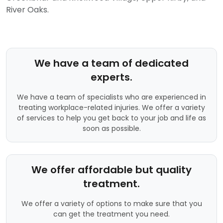
River Oaks.
We have a team of dedicated
experts.
We have a team of specialists who are experienced in
treating workplace-related injuries. We offer a variety
of services to help you get back to your job and life as
soon as possible.
We offer affordable but quality
treatment.
We offer a variety of options to make sure that you
can get the treatment you need.