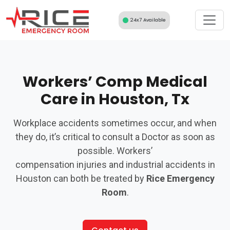
Skip
to
24x7 Available
content
Workers’ Comp Medical
Care in Houston, Tx
Workplace accidents sometimes occur, and when
they do, it’s critical to consult a Doctor as soon as
possible. Workers’
compensation injuries and industrial accidents in
Houston can both be treated by
Rice Emergency
Room
.