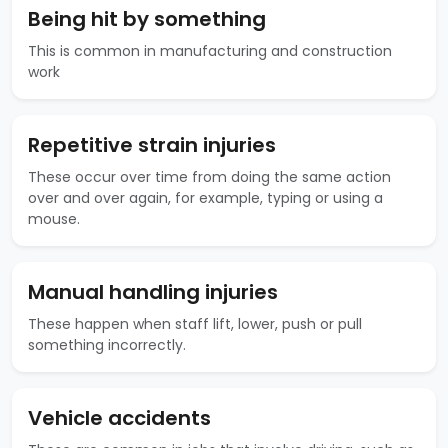
Being hit by something
This is common in manufacturing and construction
work
Repetitive strain injuries
These occur over time from doing the same action
over and over again, for example, typing or using a
mouse.
Manual handling injuries
These happen when staff lift, lower, push or pull
something incorrectly.
Vehicle accidents