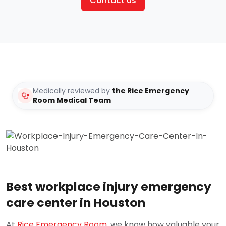
Contact us
Medically reviewed by
the Rice Emergency
Room Medical Team
Best workplace injury emergency
care center in Houston
At
Rice Emergency Room
, we know how valuable your