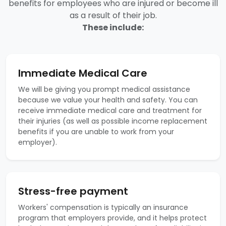
benefits for employees who are injured or become ill
as a result of their job.
These include:
Immediate Medical Care
We will be giving you prompt medical assistance
because we value your health and safety. You can
receive immediate medical care and treatment for
their injuries (as well as possible income replacement
benefits if you are unable to work from your
employer).
Stress-free payment
Workers' compensation is typically an insurance
program that employers provide, and it helps protect