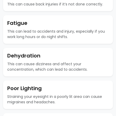
This can cause back injuries if it’s not done correctly.
Fatigue
This can lead to accidents and injury, especially if you
work long hours or do night shifts.
Dehydration
This can cause dizziness and affect your
concentration, which can lead to accidents.
Poor Lighting
Straining your eyesight in a poorly lit area can cause
migraines and headaches.