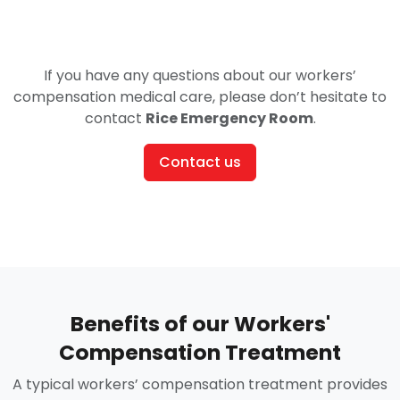
If you have any questions about our workers’
compensation medical care, please don’t hesitate to
contact
Rice Emergency Room
.
Contact us
Benefits of our Workers'
Compensation Treatment
A typical workers’ compensation treatment provides