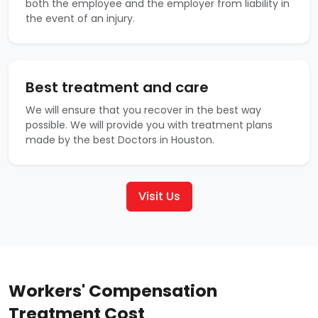
both the employee and the employer from liability in
the event of an injury.
Best treatment and care
We will ensure that you recover in the best way
possible. We will provide you with treatment plans
made by the best Doctors in Houston.
Visit Us
Workers' Compensation
Treatment Cost