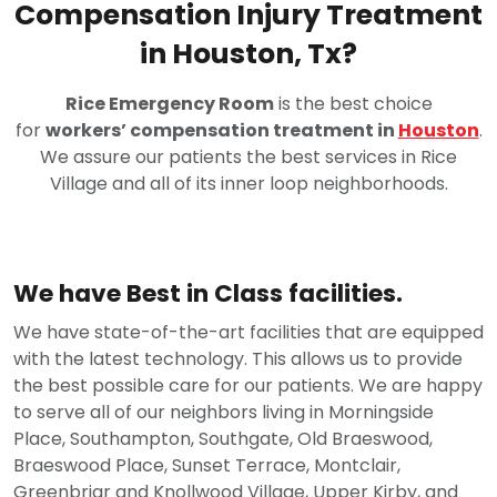
Compensation Injury Treatment
in Houston, Tx?
Rice Emergency Room
is the best choice
for
workers’ compensation treatment in
Houston
.
We assure our patients the best services in Rice
Village and all of its inner loop neighborhoods.
We have Best in Class facilities.
We have state-of-the-art facilities that are equipped
with the latest technology. This allows us to provide
the best possible care for our patients. We are happy
to serve all of our neighbors living in Morningside
Place, Southampton, Southgate, Old Braeswood,
Braeswood Place, Sunset Terrace, Montclair,
Greenbriar and Knollwood Village, Upper Kirby, and