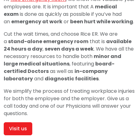
employees are. It is important that A
medical
exam
is done as quickly as possible if you’ve had
an
emergency at work
or
been hurt while working
.
Cut the wait times, and choose Rice ER. We are
a
stand-alone emergency room
that is
available
24 hours a day
,
seven days a week
. We have all the
necessary resources to handle both
minor and
large medical situations
, featuring
board-
certified Doctors
as well as
in-company
laboratory
and
diagnostic facilities
.
We simplify the process of treating workplace injuries
for both the employee and the employer. Give us a
call today and one of our Physicians will answer your
questions.
Visit us