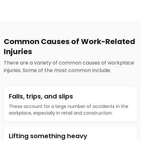
Common Causes of Work-Related
Injuries
There are a variety of common causes of workplace
injuries. Some of the most common include:
Falls, trips, and slips
These account for a large number of accidents in the
workplace, especially in retail and construction.
Lifting something heavy