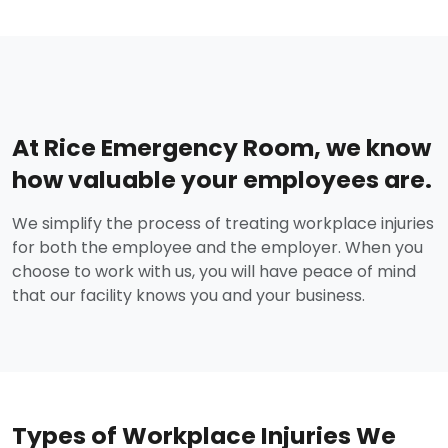
At Rice Emergency Room, we know
how valuable your employees are.
We simplify the process of treating workplace injuries
for both the employee and the employer. When you
choose to work with us, you will have peace of mind
that our facility knows you and your business.
Types of Workplace Injuries We