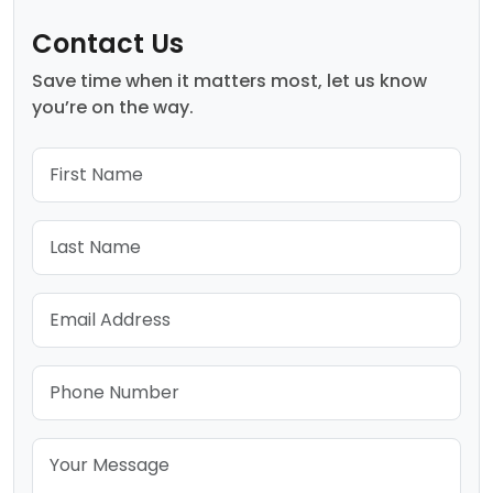
Contact Us
Save time when it matters most, let us know
you’re on the way.