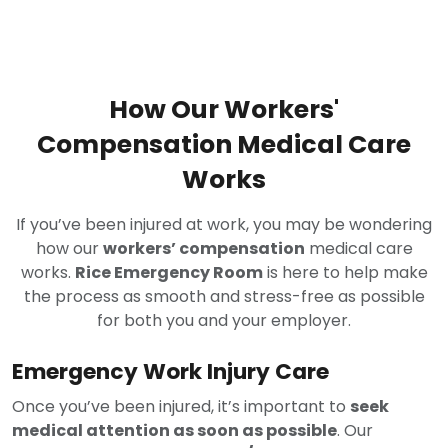
How Our Workers'
Compensation Medical Care
Works
If you’ve been injured at work, you may be wondering
how our
workers’ compensation
medical care
works.
Rice Emergency Room
is here to help make
the process as smooth and stress-free as possible
for both you and your employer.
Emergency Work Injury Care
Once you’ve been injured, it’s important to
seek
medical attention as soon as possible
. Our