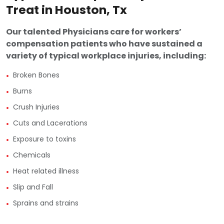
Treat in Houston, Tx
Our talented Physicians care for workers’
compensation patients who have sustained a
variety of typical workplace injuries, including:
•
Broken Bones
•
Burns
•
Crush Injuries
•
Cuts and Lacerations
•
Exposure to toxins
•
Chemicals
•
Heat related illness
•
Slip and Fall
•
Sprains and strains