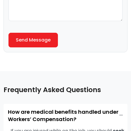
Frequently Asked Questions
How are medical benefits handled under
−
Workers’ Compensation?
If you are injured while on the job, you should
seek