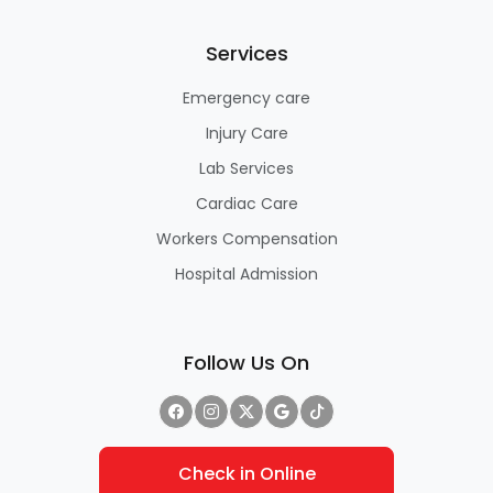
Services
Emergency care
Injury Care
Lab Services
Cardiac Care
Workers Compensation
Hospital Admission
Follow Us On
Check in Online