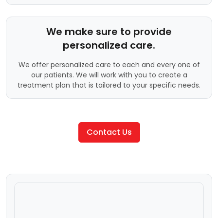
We make sure to provide
personalized care.
We offer personalized care to each and every one of
our patients. We will work with you to create a
treatment plan that is tailored to your specific needs.
Contact Us