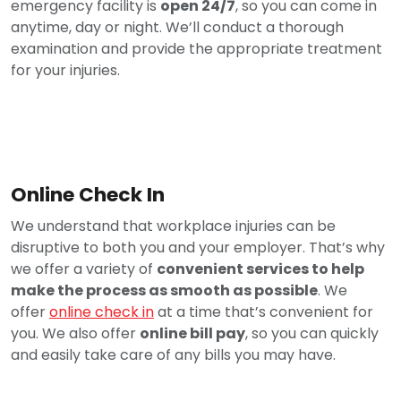
emergency facility is
open 24/7
, so you can come in
anytime, day or night. We’ll conduct a thorough
examination and provide the appropriate treatment
for your injuries.
Online Check In
We understand that workplace injuries can be
disruptive to both you and your employer. That’s why
we offer a variety of
convenient services to help
make the process as smooth as possible
. We
offer
online check in
at a time that’s convenient for
you. We also offer
online bill pay
, so you can quickly
and easily take care of any bills you may have.