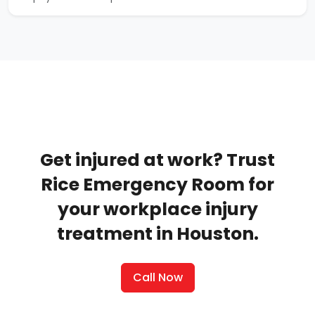
Get injured at work? Trust
Rice Emergency Room for
your workplace injury
treatment in Houston.
Call Now