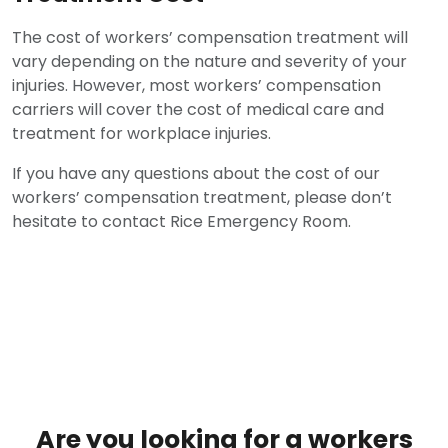
The cost of workers’ compensation treatment will
vary depending on the nature and severity of your
injuries. However, most workers’ compensation
carriers will cover the cost of medical care and
treatment for workplace injuries.
If you have any questions about the cost of our
workers’ compensation treatment, please don’t
hesitate to contact Rice Emergency Room.
Are you looking for a workers