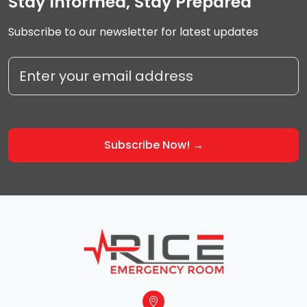
Stay Informed, Stay Prepared
Subscribe to our newsletter for latest updates