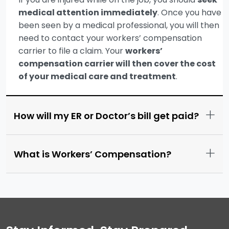
medical attention immediately
. Once you have
been seen by a medical professional, you will then
need to contact your workers’ compensation
carrier to file a claim. Your
workers’
compensation carrier will then cover the cost
of your medical care and treatment
.
+
How will my ER or Doctor’s bill get paid?
+
What is Workers’ Compensation?