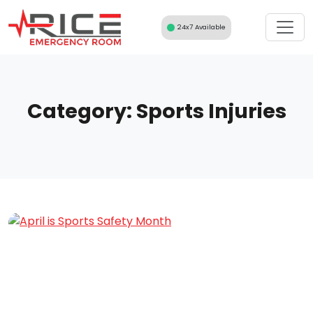
Skip
to
24x7 Available
content
Category:
Sports Injuries