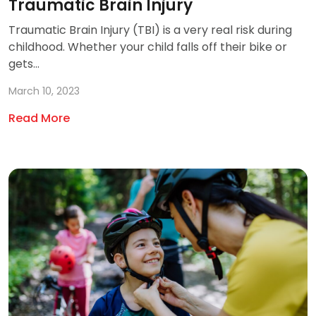
Traumatic Brain Injury
Traumatic Brain Injury (TBI) is a very real risk during
childhood. Whether your child falls off their bike or
gets...
March 10, 2023
Read More