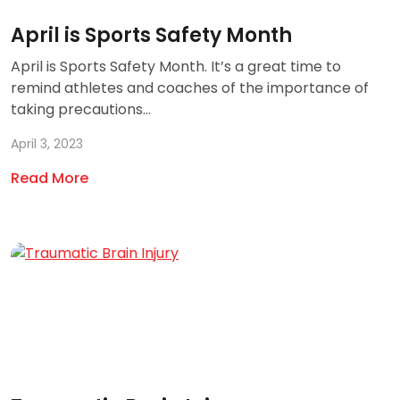
April is Sports Safety Month
April is Sports Safety Month. It’s a great time to
remind athletes and coaches of the importance of
taking precautions...
April 3, 2023
Read More