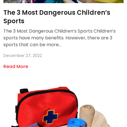
The 3 Most Dangerous Children’s
Sports
The 3 Most Dangerous Children’s Sports Children’s
sports have many benefits. However, there are 3
sports that can be more...
December 27, 2022
Read More