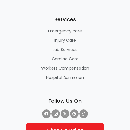
Services
Emergency care
Injury Care
Lab Services
Cardiac Care
Workers Compensation
Hospital Admission
Follow Us On