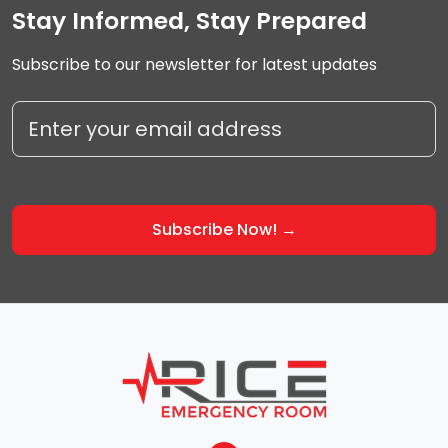
Stay Informed, Stay Prepared
Subscribe to our newsletter for latest updates