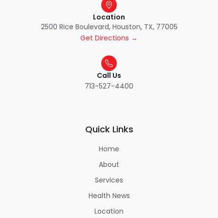
Location
2500 Rice Boulevard, Houston, TX, 77005
Get Directions →
Call Us
713-527-4400
Quick Links
Home
About
Services
Health News
Location