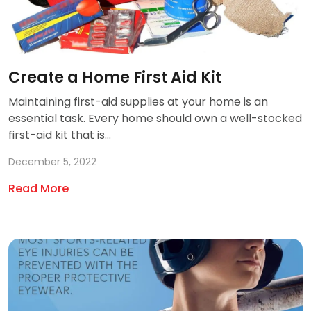
Create a Home First Aid Kit
Maintaining first-aid supplies at your home is an
essential task. Every home should own a well-stocked
first-aid kit that is...
December 5, 2022
Read More