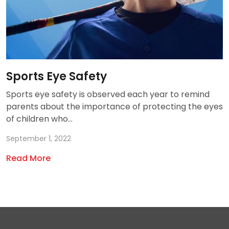
Sports Eye Safety
Sports eye safety is observed each year to remind
parents about the importance of protecting the eyes
of children who...
September 1, 2022
Read More