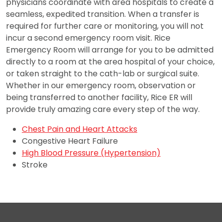
physicians coordinate with area hospitals to create a
seamless, expedited transition. When a transfer is
required for further care or monitoring, you will not
incur a second emergency room visit. Rice
Emergency Room will arrange for you to be admitted
directly to a room at the area hospital of your choice,
or taken straight to the cath-lab or surgical suite.
Whether in our emergency room, observation or
being transferred to another facility, Rice ER will
provide truly amazing care every step of the way.
Chest Pain and Heart Attacks
Congestive Heart Failure
High Blood Pressure (Hypertension)
Stroke