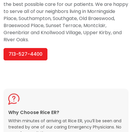
the best possible care for our patients. We are happy
to serve all of our neighbors living in Morningside
Place, Southampton, Southgate, Old Braeswood,
Braeswood Place, Sunset Terrace, Montclair,
Greenbriar and Knollwood Village, Upper Kirby, and
River Oaks.
713-527-4400
Why Choose Rice ER?
Within minutes of arriving at Rice ER, you’ll be seen and
treated by one of our caring Emergency Physicians. No