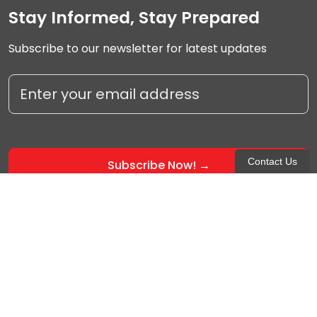
Stay Informed, Stay Prepared
Subscribe to our newsletter for latest updates
Contact Us