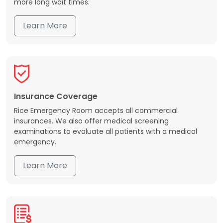
more long wait times.
Learn More
Insurance Coverage
Rice Emergency Room accepts all commercial
insurances. We also offer medical screening
examinations to evaluate all patients with a medical
emergency.
Learn More