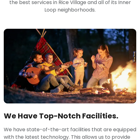
the best services in Rice Village and all of its Inner
Loop neighborhoods.
We Have Top-Notch Facilities.
We have state-of-the-art facilities that are equipped
with the latest technology. This allows us to provide