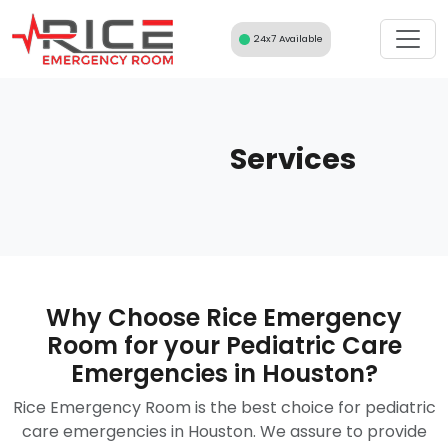
Skip
to
24x7 Available
content
Services
Why Choose Rice Emergency
Room for your Pediatric Care
Emergencies in Houston?
Rice Emergency Room is the best choice for pediatric
care emergencies in Houston. We assure to provide