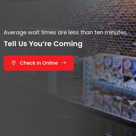
Average wait times are less than ten minutes.
Tell Us You’re Coming
Check in Online