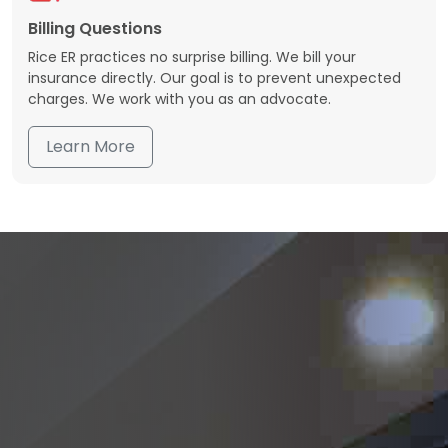
Billing Questions
Rice ER practices no surprise billing. We bill your
insurance directly. Our goal is to prevent unexpected
charges. We work with you as an advocate.
Learn More