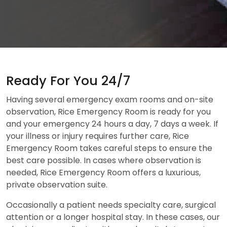
Ready For You 24/7
Having several emergency exam rooms and on-site
observation, Rice Emergency Room is ready for you
and your emergency 24 hours a day, 7 days a week. If
your illness or injury requires further care, Rice
Emergency Room takes careful steps to ensure the
best care possible. In cases where observation is
needed, Rice Emergency Room offers a luxurious,
private observation suite.
Occasionally a patient needs specialty care, surgical
attention or a longer hospital stay. In these cases, our