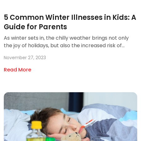
5 Common Winter Illnesses in Kids: A
Guide for Parents
As winter sets in, the chilly weather brings not only
the joy of holidays, but also the increased risk of...
November 27, 2023
Read More