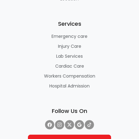
Services
Emergency care
Injury Care
Lab Services
Cardiac Care
Workers Compensation
Hospital Admission
Follow Us On