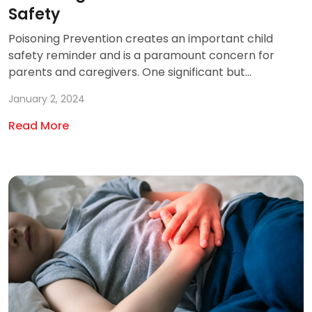
Safety
Poisoning Prevention creates an important child
safety reminder and is a paramount concern for
parents and caregivers. One significant but...
January 2, 2024
Read More