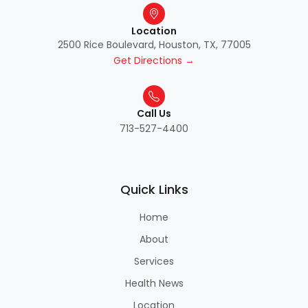
Location
2500 Rice Boulevard, Houston, TX, 77005
Get Directions →
Call Us
713-527-4400
Quick Links
Home
About
Services
Health News
Location