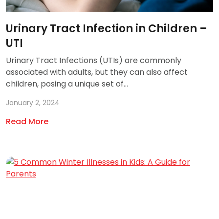
Urinary Tract Infection in Children –
UTI
Urinary Tract Infections (UTIs) are commonly
associated with adults, but they can also affect
children, posing a unique set of...
January 2, 2024
Read More