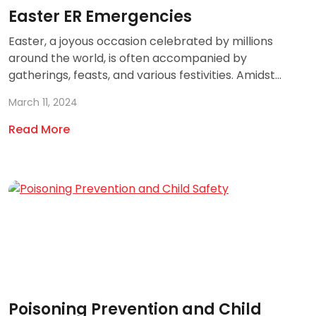
Easter ER Emergencies
Easter, a joyous occasion celebrated by millions
around the world, is often accompanied by
gatherings, feasts, and various festivities. Amidst...
March 11, 2024
Read More
Poisoning Prevention and Child