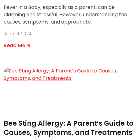
Fever in a Baby, especially as a parent, can be
alarming and stressful. However, understanding the
causes, symptoms, and appropriate...
June 21, 2024
Read More
Bee Sting Allergy: A Parent’s Guide to
Causes, Symptoms, and Treatments