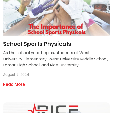
School Sports Physicals
As the school year begins, students at West
University Elementary, West University Middle School,
Lamar High School, and Rice University...
August 7, 2024
Read More