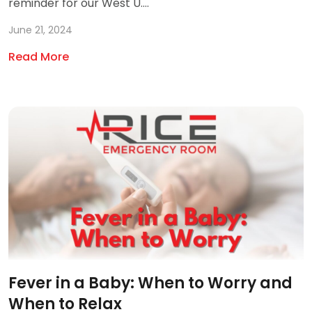
reminder for our West U....
June 21, 2024
Read More
Fever in a Baby: When to Worry and
When to Relax