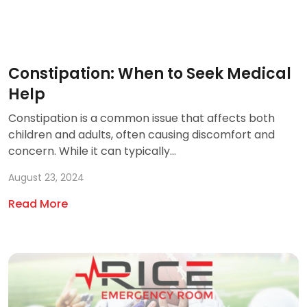
Constipation: When to Seek Medical
Help
Constipation is a common issue that affects both
children and adults, often causing discomfort and
concern. While it can typically...
August 23, 2024
Read More