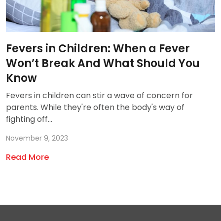
Fevers in Children: When a Fever
Won’t Break And What Should You
Know
Fevers in children can stir a wave of concern for
parents. While they're often the body's way of
fighting off...
November 9, 2023
Read More