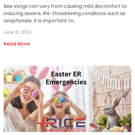
Bee stings can vary from causing mild discomfort to
inducing severe, life-threatening conditions such as
anaphylaxis. It is important to...
June 21, 2024
Read More