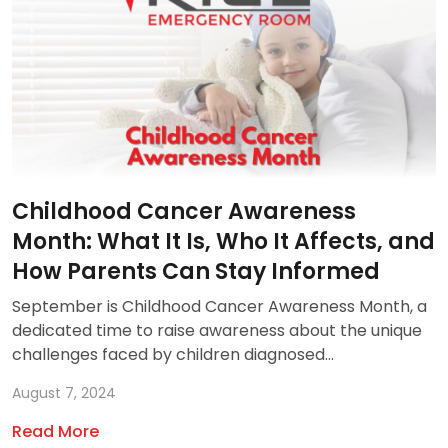
Childhood Cancer Awareness
Month: What It Is, Who It Affects, and
How Parents Can Stay Informed
September is Childhood Cancer Awareness Month, a
dedicated time to raise awareness about the unique
challenges faced by children diagnosed...
August 7, 2024
Read More