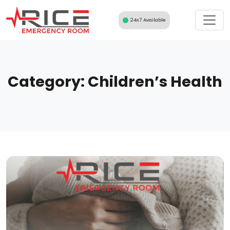
Skip
to
24x7 Available
content
Category:
Children’s Health