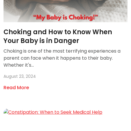
Choking and How to Know When
Your Baby is in Danger
Choking is one of the most terrifying experiences a
parent can face when it happens to their baby.
Whether it's...
August 23, 2024
Read More