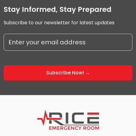
Stay Informed, Stay Prepared
Subscribe to our newsletter for latest updates