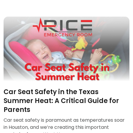
Car Seat Safety in the Texas
Summer Heat: A Critical Guide for
Parents
Car seat safety is paramount as temperatures soar
in Houston, and we’re creating this important