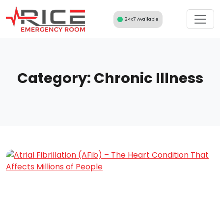
Skip
to
24x7 Available
content
Category:
Chronic Illness