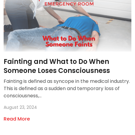
Fainting and What to Do When
Someone Loses Consciousness
Fainting is defined as syncope in the medical industry.
This is defined as a sudden and temporary loss of
consciousness,...
August 23, 2024
Read More