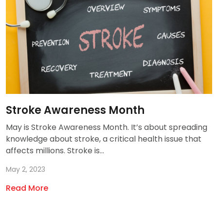
Stroke Awareness Month
May is Stroke Awareness Month. It’s about spreading
knowledge about stroke, a critical health issue that
affects millions. Stroke is...
May 2, 2023
Read More