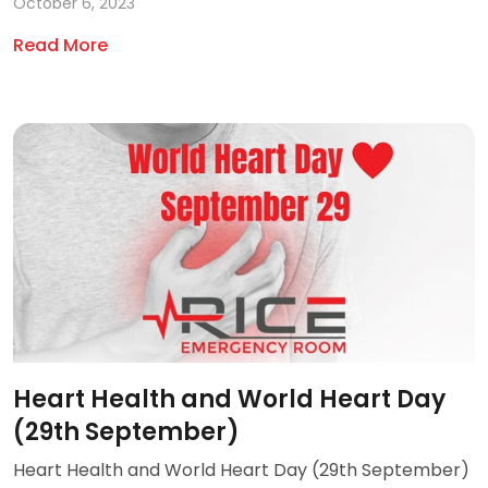
October 6, 2023
Read More
Heart Health and World Heart Day
(29th September)
Heart Health and World Heart Day (29th September)