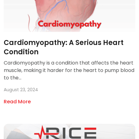
Cardiomyopathy: A Serious Heart
Condition
Cardiomyopathy is a condition that affects the heart
muscle, making it harder for the heart to pump blood
to the...
August 23, 2024
Read More