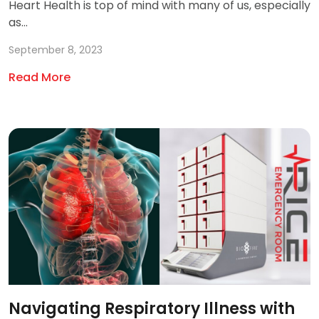
Heart Health is top of mind with many of us, especially
as...
September 8, 2023
Read More
Navigating Respiratory Illness with