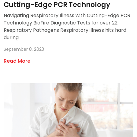
Cutting-Edge PCR Technology
Navigating Respiratory Illness with Cutting-Edge PCR
Technology BioFire Diagnostic Tests for over 22
Respiratory Pathogens Respiratory illness hits hard
during...
September 8, 2023
Read More