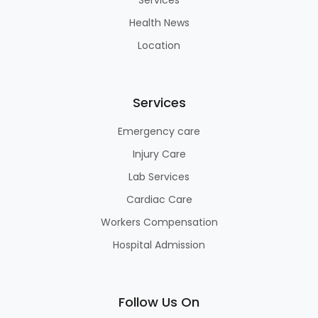
Health News
Location
Services
Emergency care
Injury Care
Lab Services
Cardiac Care
Workers Compensation
Hospital Admission
Follow Us On