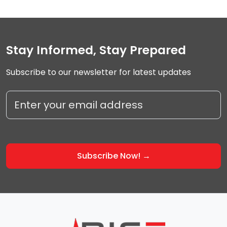
Stay Informed, Stay Prepared
Subscribe to our newsletter for latest updates