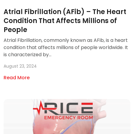
Atrial Fibrillation (AFib) – The Heart
Condition That Affects Millions of
People
Atrial Fibrillation, commonly known as AFib, is a heart
condition that affects millions of people worldwide. It
is characterized by...
August 23, 2024
Read More