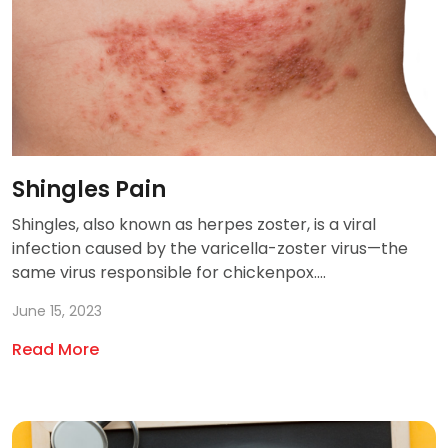
Shingles Pain
Shingles, also known as herpes zoster, is a viral
infection caused by the varicella-zoster virus—the
same virus responsible for chickenpox....
June 15, 2023
Read More