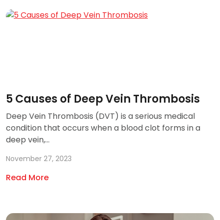
5 Causes of Deep Vein Thrombosis
Deep Vein Thrombosis (DVT) is a serious medical
condition that occurs when a blood clot forms in a
deep vein,...
November 27, 2023
Read More