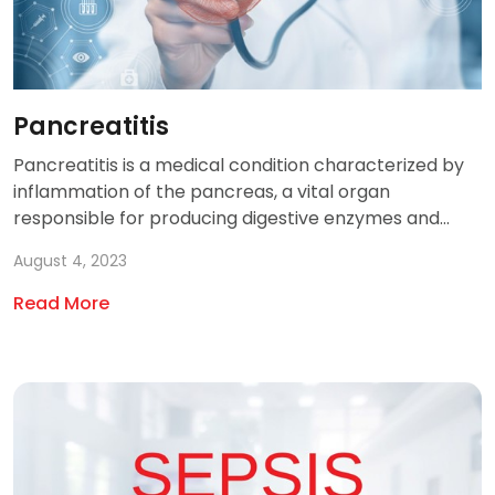
Pancreatitis
Pancreatitis is a medical condition characterized by
inflammation of the pancreas, a vital organ
responsible for producing digestive enzymes and...
August 4, 2023
Read More