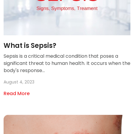
What is Sepsis?
Sepsis is a critical medical condition that poses a
significant threat to human health. It occurs when the
body's response...
August 4, 2023
Read More