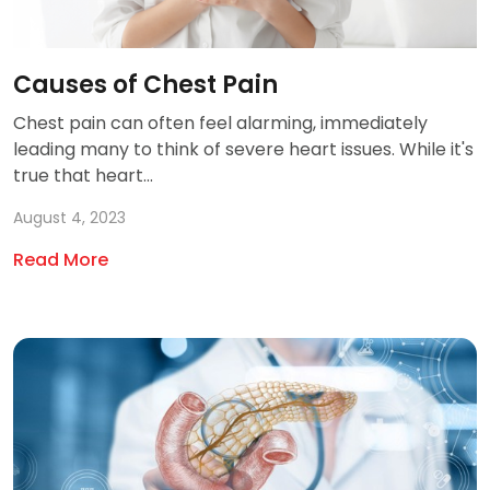
Causes of Chest Pain
Chest pain can often feel alarming, immediately
leading many to think of severe heart issues. While it's
true that heart...
August 4, 2023
Read More