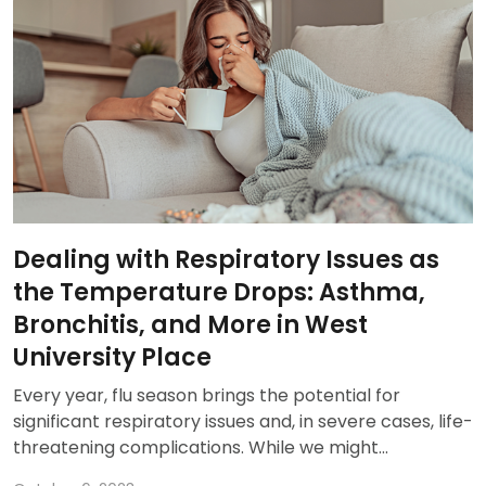
Dealing with Respiratory Issues as
the Temperature Drops: Asthma,
Bronchitis, and More in West
University Place
Every year, flu season brings the potential for
significant respiratory issues and, in severe cases, life-
threatening complications. While we might...