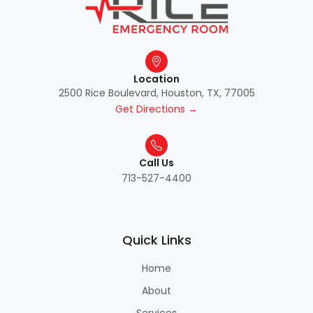
Location
2500 Rice Boulevard, Houston, TX, 77005
Get Directions →
Call Us
713-527-4400
Quick Links
Home
About
Services