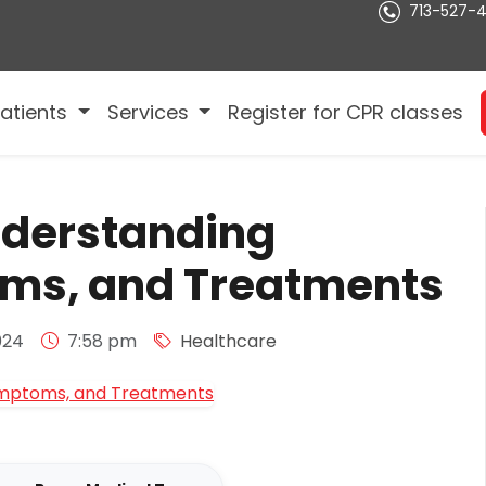
713-527-
atients
Services
Register for CPR classes
nderstanding
ms, and Treatments
024
7:58 pm
Healthcare