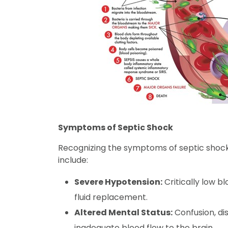
Symptoms of Septic Shock
Recognizing the symptoms of septic shock 
include:
Severe Hypotension:
Critically low b
fluid replacement.
Altered Mental Status:
Confusion, dis
inadequate blood flow to the brain.