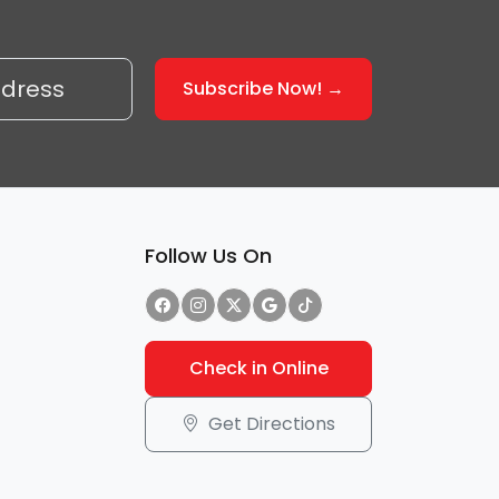
Follow Us On
Check in Online
Get Directions