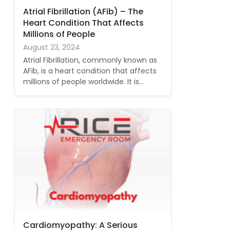
Atrial Fibrillation (AFib) – The
Heart Condition That Affects
Millions of People
August 23, 2024
Atrial Fibrillation, commonly known as
AFib, is a heart condition that affects
millions of people worldwide. It is…
Cardiomyopathy: A Serious