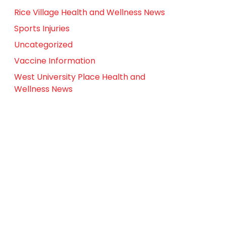
Rice Village Health and Wellness News
Sports Injuries
Uncategorized
Vaccine Information
West University Place Health and
Wellness News