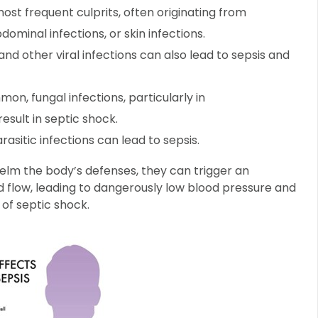
st frequent culprits, often originating from
dominal infections, or skin infections.
and other viral infections can also lead to sepsis and
on, fungal infections, particularly in
sult in septic shock.
rasitic infections can lead to sepsis.
lm the body’s defenses, they can trigger an
 flow, leading to dangerously low blood pressure and
of septic shock.