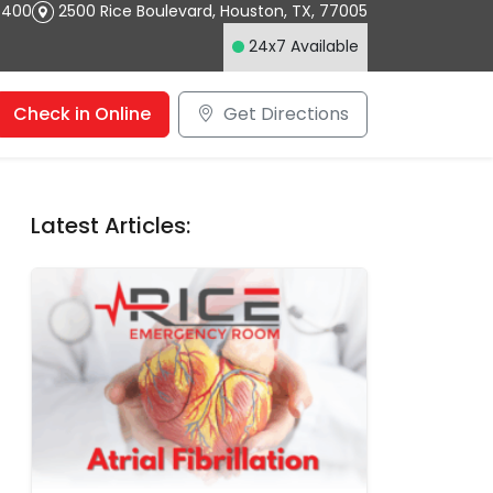
4400
2500 Rice Boulevard
,
Houston
,
TX
,
77005
24x7 Available
Check in Online
Get Directions
Latest Articles: