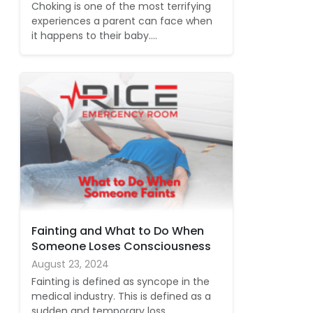
Choking is one of the most terrifying
experiences a parent can face when
it happens to their baby.…
Fainting and What to Do When
Someone Loses Consciousness
August 23, 2024
Fainting is defined as syncope in the
medical industry. This is defined as a
sudden and temporary loss…