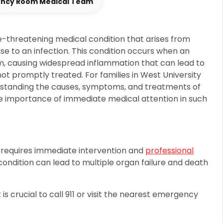
ency Room Medical Team
ife-threatening medical condition that arises from
se to an infection. This condition occurs when an
m, causing widespread inflammation that can lead to
not promptly treated. For families in West University
rstanding the causes, symptoms, and treatments of
the importance of immediate medical attention in such
 requires immediate intervention and
professional
ondition can lead to multiple organ failure and death
 is crucial to call 911 or visit the nearest emergency