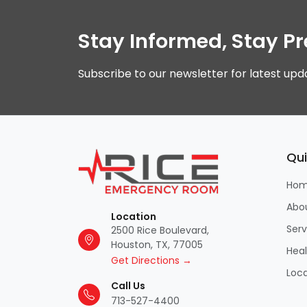
Stay Informed, Stay P
Subscribe to our newsletter for latest upd
Qui
Ho
Abo
Location
Serv
2500 Rice Boulevard,
Houston, TX, 77005
Hea
Get Directions →
Loca
Call Us
713-527-4400