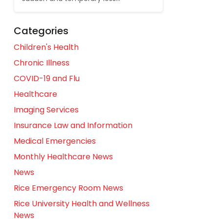
Categories
Children's Health
Chronic Illness
COVID-19 and Flu
Healthcare
Imaging Services
Insurance Law and Information
Medical Emergencies
Monthly Healthcare News
News
Rice Emergency Room News
Rice University Health and Wellness
News