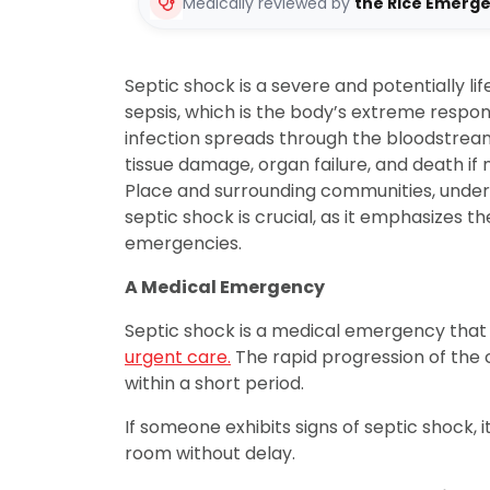
Medically reviewed by
the Rice Emerg
Septic shock is a severe and potentially l
sepsis, which is the body’s extreme respon
infection spreads through the bloodstrea
tissue damage, organ failure, and death if 
Place and surrounding communities, unde
septic shock is crucial, as it emphasizes 
emergencies.
A Medical Emergency
Septic shock is a medical emergency that
urgent care.
The rapid progression of the c
within a short period.
If someone exhibits signs of septic shock, it
room without delay.