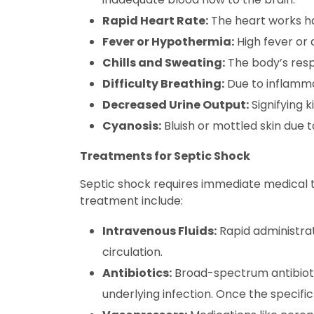
Rapid Heart Rate:
The heart works ha
Fever or Hypothermia:
High fever or
Chills and Sweating:
The body’s resp
Difficulty Breathing:
Due to inflammat
Decreased Urine Output:
Signifying k
Cyanosis:
Bluish or mottled skin due 
Treatments for Septic Shock
Septic shock requires immediate medical t
treatment include:
Intravenous Fluids:
Rapid administrat
circulation.
Antibiotics:
Broad-spectrum antibiotic
underlying infection. Once the specifi