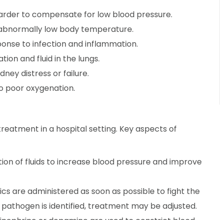
rder to compensate for low blood pressure.
 abnormally low body temperature.
onse to infection and inflammation.
ion and fluid in the lungs.
idney distress or failure.
to poor oxygenation.
reatment in a hospital setting. Key aspects of
ion of fluids to increase blood pressure and improve
s are administered as soon as possible to fight the
c pathogen is identified, treatment may be adjusted.