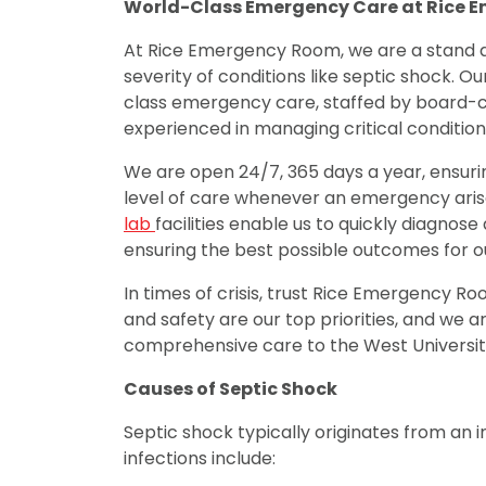
World-Class Emergency Care at Rice 
At Rice Emergency Room, we are a stand 
severity of conditions like septic shock. O
class emergency care, staffed by board-
experienced in managing critical condition
We are open 24/7, 365 days a year, ensuri
level of care whenever an emergency arise
lab
facilities enable us to quickly diagnos
ensuring the best possible outcomes for ou
In times of crisis, trust Rice Emergency R
and safety are our top priorities, and we
comprehensive care to the West Universi
Causes of Septic Shock
Septic shock typically originates from an
infections include: