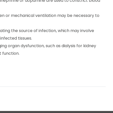
inephrine or dopamine are used to constrict blood
n or mechanical ventilation may be necessary to
nating the source of infection, which may involve
nfected tissues.
ng organ dysfunction, such as dialysis for kidney
 function.