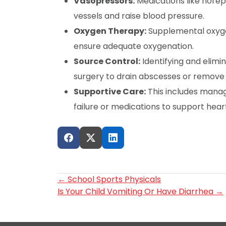
Vasopressors:
Medications like norep
vessels and raise blood pressure.
Oxygen Therapy:
Supplemental oxyge
ensure adequate oxygenation.
Source Control:
Identifying and elimi
surgery to drain abscesses or remove i
Supportive Care:
This includes managi
failure or medications to support heart
Post
←
School Sports Physicals
Is Your Child Vomiting Or Have Diarrhea
→
navigation