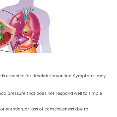
is essential for timely intervention. Symptoms may
lood pressure that does not respond well to simple
orientation, or loss of consciousness due to