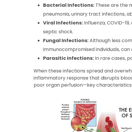
Bacterial Infections:
These are the mo
pneumonia, urinary tract infections, ab
Viral Infections:
Influenza, COVID-19, 
septic shock.
Fungal Infections:
Although less comm
immunocompromised individuals, can re
Parasitic Infections:
In rare cases, pa
When these infections spread and overwhe
inflammatory response that disrupts blood
poor organ perfusion—key characteristics 