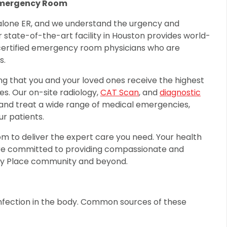
Emergency Room
alone ER, and we understand the urgency and
ur state-of-the-art facility in Houston provides world-
certified emergency room physicians who are
s.
ng that you and your loved ones receive the highest
s. Our on-site radiology,
CAT Scan
, and
diagnostic
e and treat a wide range of medical emergencies,
r patients.
oom to deliver the expert care you need. Your health
 are committed to providing compassionate and
ty Place community and beyond.
 infection in the body. Common sources of these