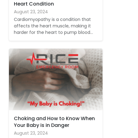
Heart Condition
August 23, 2024
Cardiomyopathy is a condition that
affects the heart muscle, making it
harder for the heart to pump blood…
Choking and How to Know When
Your Baby is in Danger
August 23, 2024