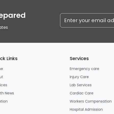
repared
ates
ck Links
Services
me
Emergency care
ut
Injury Care
ices
Lab Services
lth News
Cardiac Care
tion
Workers Compensation
Hospital Admission