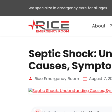
Skip
We specialize in emergency care for all ages
to
content
About
P
Septic Shock: U
Causes, Sympto
Rice Emergency Room
August 7, 2