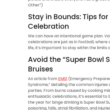
Other”)
Stay in Bounds: Tips fo
Celebration
We can have an intentional game plan. Valu
celebrations are just as in football, where
life, it’s important to stay within the limit
Avoid the “Super Bowl S
Bruises
An article from
EMS1
(Emergency Preparedn
Syndrome,” detailing the common injuries
parties. From burns caused by cooking mis
enthusiastic celebrations, it’s essential to
the year for binge drinking is Super Bowl
poisoning, falls, atrial fibrillation, and inj