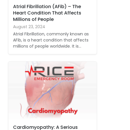
Atrial Fibrillation (AFib) – The
Heart Condition That Affects
Millions of People
August 23, 2024
Atrial Fibrillation, commonly known as
AFib, is a heart condition that affects
millions of people worldwide. It is…
Cardiomyopathy: A Serious