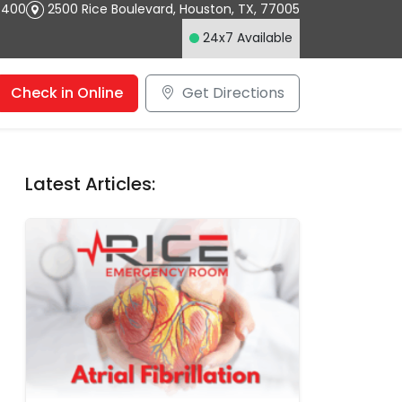
4400
2500 Rice Boulevard
,
Houston
,
TX
,
77005
24x7 Available
Check in Online
Get Directions
Latest Articles: