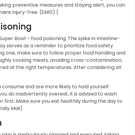
 taking preventive measures and staying alert, you can
ins injury-free. (EMS1) (
isoning
Super Bowl – food poisoning. The spike in intestine-
ay serves as a reminder to prioritize food safety.
ng one, make sure to follow proper food handling and
oughly cooking meats, avoiding cross-contamination,
red at the right temperatures. After considering all
consume and are more likely to hold yourself
ou do inadvertently overeat, it is advised to wash
 first. Make sure you eat healthily during the day to
Daily Mail)
n
y play is meticulously planned and executed, taking