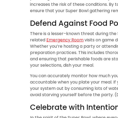
increases the risk of these conditions. By
ensure that your Super Bowl gathering rema
Defend Against Food Po
There is a lesser–known threat during the 
related
Emergency Room
visits on game d
Whether you’re hosting a party or attendi
preparation practices. This includes thor
and ensuring that perishable foods are sto
your selections, dish your meal.
You can accurately monitor how much you 
accountable when you plate your meal. If y
your system out by consuming lots of water
avoid starving yourself before the party. (
Celebrate with Intentio
In the spirit of the Super Bowl, where ever