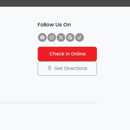
Follow Us On
Check in Online
Get Directions