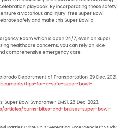
 celebration playbook. By incorporating these safety
n ensure a victorious and injury-free Super Bowl
elebrate safely and make this Super Bowl a
mergency Room which is open 24/7, even on Super
sing healthcare concerns, you can rely on Rice
and comprehensive emergency care.
Colorado Department of Transportation, 29 Dec. 2021,
documents/tips-for-a-safe-super-bowl-
es: Super Bowl Syndrome.” EMS1, 28 Dec. 2023,
articles/burns-bites-and-bruises-super-bowl-
owl Parties Drive up ‘Overeating Emergencies’: Study