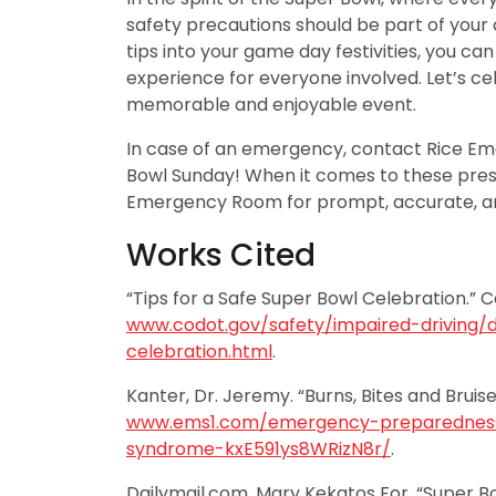
safety precautions should be part of your
tips into your game day festivities, you ca
experience for everyone involved. Let’s c
memorable and enjoyable event.
In case of an emergency, contact Rice E
Bowl Sunday! When it comes to these pres
Emergency Room for prompt, accurate, 
Works Cited
“Tips for a Safe Super Bowl Celebration.” 
www.codot.gov/safety/impaired-driving/
celebration.html
.
Kanter, Dr. Jeremy. “Burns, Bites and Bruis
www.ems1.com/emergency-preparedness/
syndrome-kxE591ys8WRizN8r/
.
Dailymail.com, Mary Kekatos For. “Super B