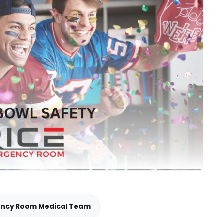
ency Room Medical Team