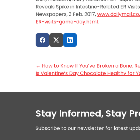
Reveals Spike in Intestine-Related ER Visit
Newspapers, 3 Feb. 2017,
www.dailymail.co
ER-visits-game-day.html
.
Post
←
How to Know If You’ve Broken a Bone: R
Is Valentine’s Day Chocolate Healthy for 
navigation
Stay Informed, Stay P
Subscribe to our newsletter for latest upd