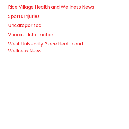
Rice Village Health and Wellness News
Sports Injuries
Uncategorized
Vaccine Information
West University Place Health and
Wellness News