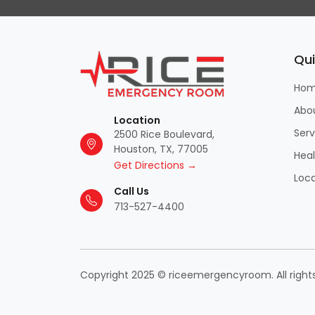
Qui
Ho
Abo
Location
Serv
2500 Rice Boulevard,
Houston, TX, 77005
Hea
Get Directions →
Loca
Call Us
713-527-4400
Copyright 2025 © riceemergencyroom. All right