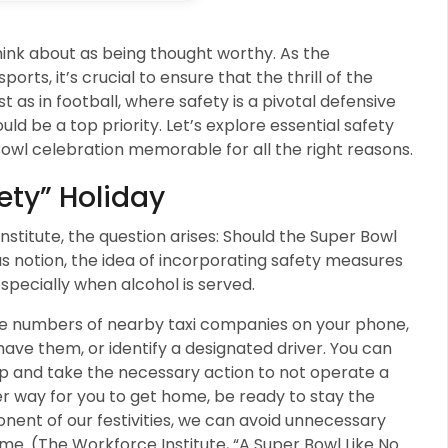
hink about as being thought worthy. As the
orts, it’s crucial to ensure that the thrill of the
as in football, where safety is a pivotal defensive
ld be a top priority. Let’s explore essential safety
owl celebration memorable for all the right reasons.
ety” Holiday
Institute, the question arises: Should the Super Bowl
s notion, the idea of incorporating safety measures
 especially when alcohol is served.
one numbers of nearby taxi companies on your phone,
have them, or identify a designated driver. You can
ap and take the necessary action to not operate a
ther way for you to get home, be ready to stay the
nent of our festivities, we can avoid unnecessary
ime. (The Workforce Institute, “A Super Bowl Like No