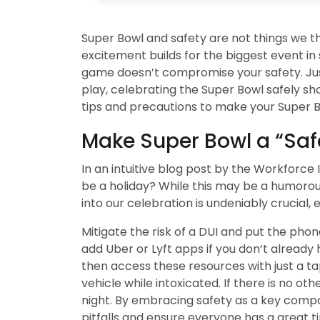
Super Bowl and safety are not things we t
excitement builds for the biggest event in sp
game doesn’t compromise your safety. Just 
play, celebrating the Super Bowl safely shou
tips and precautions to make your Super B
Make Super Bowl a “Saf
In an intuitive blog post by the Workforce 
be a holiday? While this may be a humorou
into our celebration is undeniably crucial,
Mitigate the risk of a DUI and put the ph
add Uber or Lyft apps if you don’t already 
then access these resources with just a t
vehicle while intoxicated. If there is no o
night. By embracing safety as a key compo
pitfalls and ensure everyone has a great t