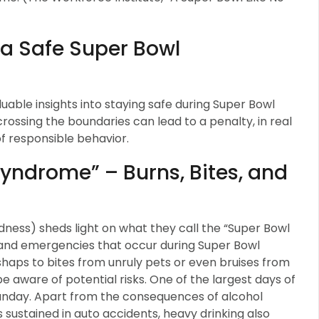
r a Safe Super Bowl
able insights into staying safe during Super Bowl
 crossing the boundaries can lead to a penalty, in real
s of responsible behavior.
yndrome” – Burns, Bites, and
ess) sheds light on what they call the “Super Bowl
 and emergencies that occur during Super Bowl
haps to bites from unruly pets or even bruises from
 be aware of potential risks. One of the largest days of
 Sunday. Apart from the consequences of alcohol
uries sustained in auto accidents, heavy drinking also