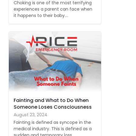
Choking is one of the most terrifying
experiences a parent can face when
it happens to their baby.…
Fainting and What to Do When
Someone Loses Consciousness
August 23, 2024
Fainting is defined as syncope in the
medical industry. This is defined as a
sudden and temporary loss…