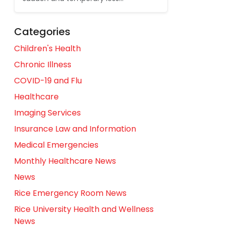
Categories
Children's Health
Chronic Illness
COVID-19 and Flu
Healthcare
Imaging Services
Insurance Law and Information
Medical Emergencies
Monthly Healthcare News
News
Rice Emergency Room News
Rice University Health and Wellness
News