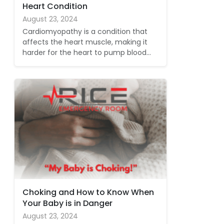
Heart Condition
August 23, 2024
Cardiomyopathy is a condition that
affects the heart muscle, making it
harder for the heart to pump blood…
Choking and How to Know When
Your Baby is in Danger
August 23, 2024