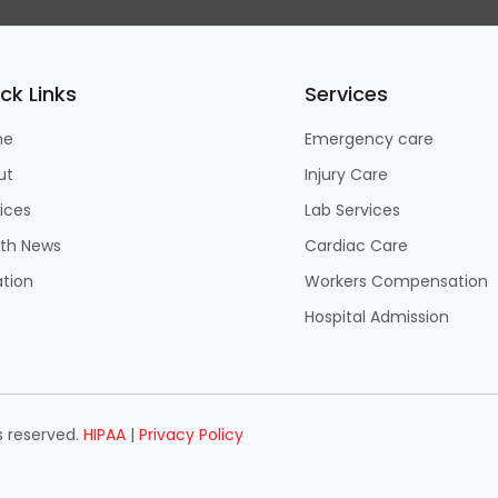
ck Links
Services
me
Emergency care
ut
Injury Care
ices
Lab Services
lth News
Cardiac Care
tion
Workers Compensation
Hospital Admission
s reserved.
HIPAA
|
Privacy Policy