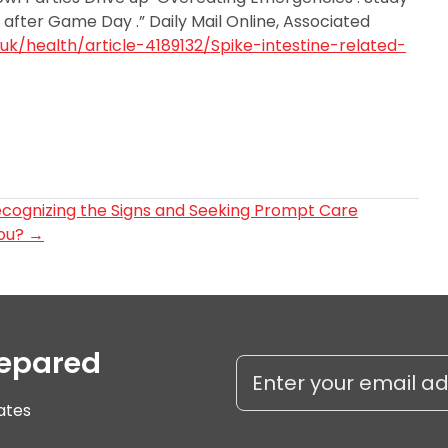
s after Game Day .” Daily Mail Online, Associated
.uk/health/article-4189132/Spike-intestine-related-
ecognizing the Signs and Seeking Prompt Care
You?
→
repared
ates