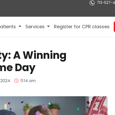
713-527-
atients
Services
Register for CPR classes
ty: A Winning
ame Day
 2024
11:14 am