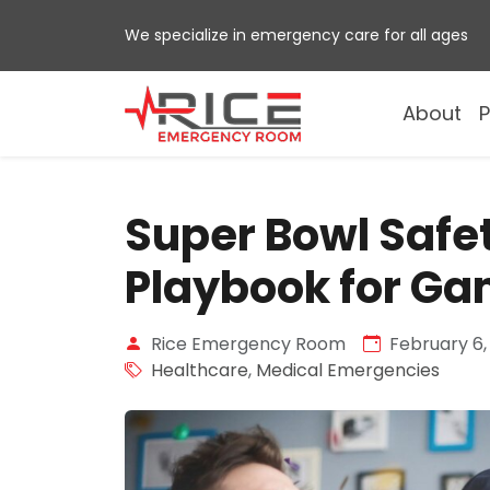
Skip
We specialize in emergency care for all ages
to
content
About
P
Super Bowl Safe
Playbook for G
Rice Emergency Room
February 6,
Healthcare
,
Medical Emergencies