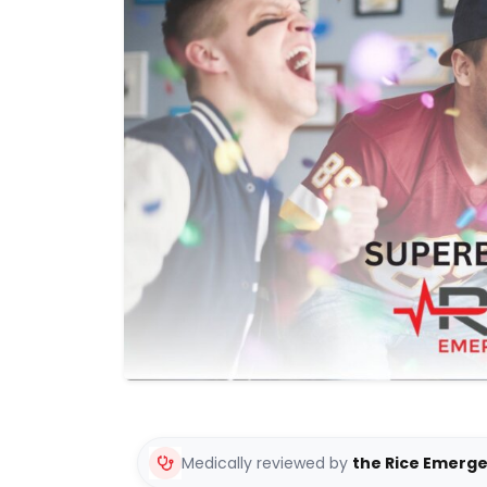
Medically reviewed by
the Rice Emerg