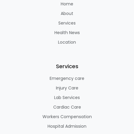
Home
About
Services
Health News
Location
Services
Emergency care
Injury Care
Lab Services
Cardiac Care
Workers Compensation
Hospital Admission