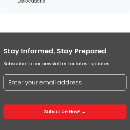
Dislocations
Stay Informed, Stay Prepared
Subscribe to our newsletter for latest updates