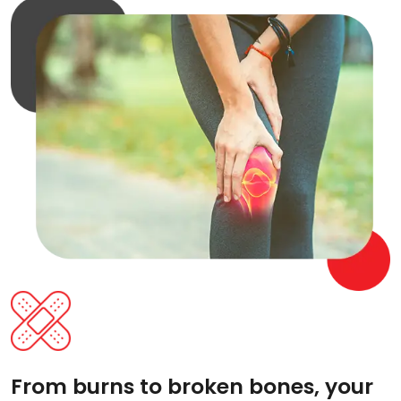
From burns to broken bones, your