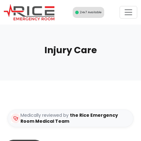
Skip
to
24x7 Available
content
Injury Care
Medically reviewed by
the Rice Emergency
Room Medical Team