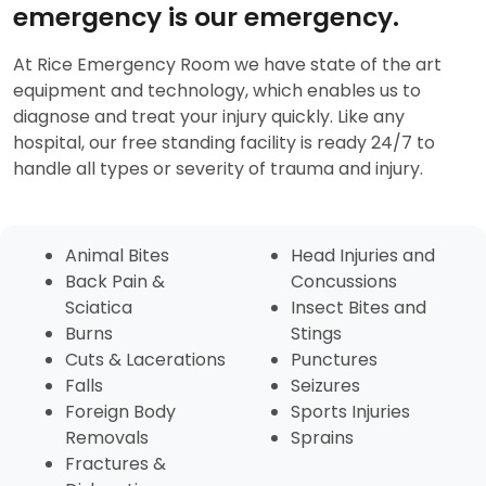
emergency is our emergency.
At Rice Emergency Room we have state of the art
equipment and technology, which enables us to
diagnose and treat your injury quickly. Like any
hospital, our free standing facility is ready 24/7 to
handle all types or severity of trauma and injury.
Animal Bites
Head Injuries and
Back Pain &
Concussions
Sciatica
Insect Bites and
Burns
Stings
Cuts & Lacerations
Punctures
Falls
Seizures
Foreign Body
Sports Injuries
Removals
Sprains
Fractures &