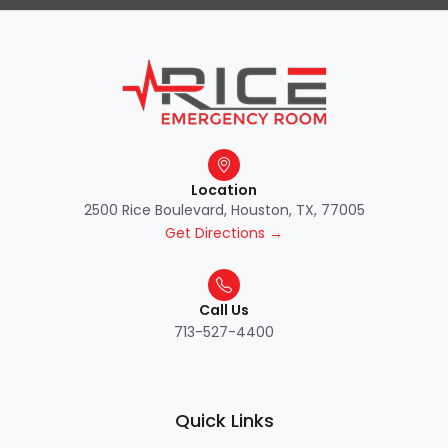
Location
2500 Rice Boulevard, Houston, TX, 77005
Get Directions →
Call Us
713-527-4400
Quick Links