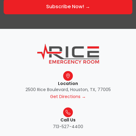
Location
2500 Rice Boulevard, Houston, TX, 77005
Get Directions →
Call Us
713-527-4400