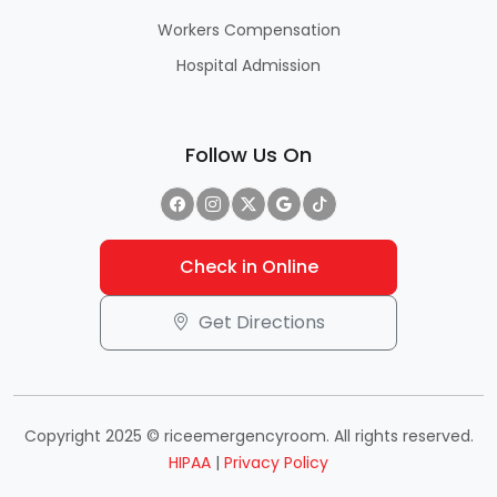
Workers Compensation
Hospital Admission
Follow Us On
Check in Online
Get Directions
Copyright 2025 © riceemergencyroom. All rights reserved.
HIPAA
|
Privacy Policy