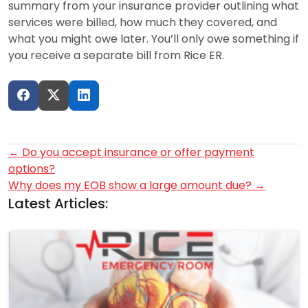
summary from your insurance provider outlining what
services were billed, how much they covered, and
what you might owe later. You’ll only owe something if
you receive a separate bill from Rice ER.
Post
←
Do you accept insurance or offer payment
options?
navigation
Why does my EOB show a large amount due?
→
Latest Articles: