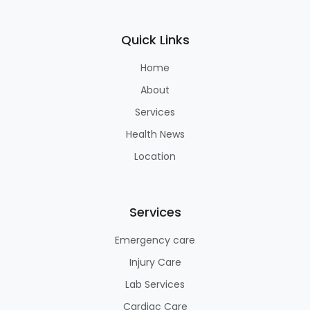
Quick Links
Home
About
Services
Health News
Location
Services
Emergency care
Injury Care
Lab Services
Cardiac Care