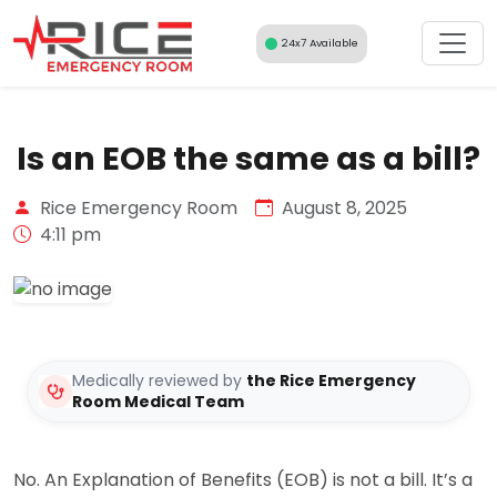
Skip
to
24x7 Available
content
Is an EOB the same as a bill?
Rice Emergency Room
August 8, 2025
4:11 pm
Medically reviewed by
the Rice Emergency
Room Medical Team
No. An Explanation of Benefits (EOB) is not a bill. It’s a