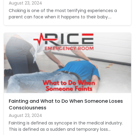
August 23, 2024
Choking is one of the most terrifying experiences a
parent can face when it happens to their baby.…
Fainting and What to Do When Someone Loses
Consciousness
August 23, 2024
Fainting is defined as syncope in the medical industry.
This is defined as a sudden and temporary loss…