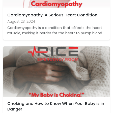
Cardiomyopathy: A Serious Heart Condition
August 23, 2024
Cardiomyopathy is a condition that affects the heart
muscle, making it harder for the heart to pump blood…
Choking and How to Know When Your Baby is in
Danger