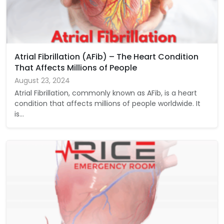
Atrial Fibrillation (AFib) – The Heart Condition
That Affects Millions of People
August 23, 2024
Atrial Fibrillation, commonly known as AFib, is a heart
condition that affects millions of people worldwide. It
is…