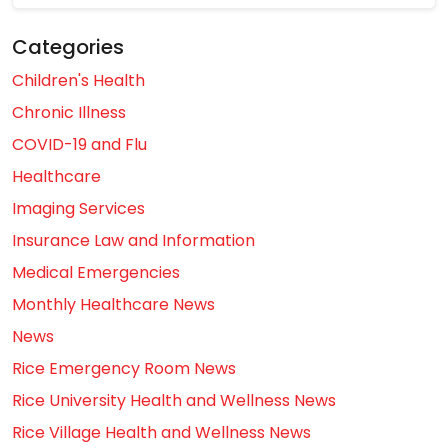
Categories
Children's Health
Chronic Illness
COVID-19 and Flu
Healthcare
Imaging Services
Insurance Law and Information
Medical Emergencies
Monthly Healthcare News
News
Rice Emergency Room News
Rice University Health and Wellness News
Rice Village Health and Wellness News