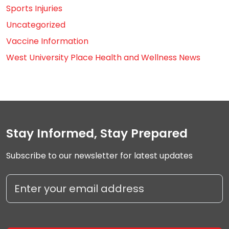
Sports Injuries
Uncategorized
Vaccine Information
West University Place Health and Wellness News
Stay Informed, Stay Prepared
Subscribe to our newsletter for latest updates