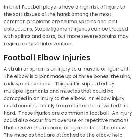
In brief Football players have a high risk of injury to
the soft tissues of the hand; among the most
common problems are thumb sprains and joint
dislocations. Stable ligament injuries can be treated
with splints and casts, but more severe sprains may
require surgical intervention.
Football Elbow Injuries
A strain or sprain is an injury to a muscle or ligament.
The elbow is a joint made up of three bones: the ulna,
radius, and humerus. This joint is supported by
multiple ligaments and muscles that could be
damaged in an injury to the elbow. An elbow injury
could occur suddenly from a fall or if it is twisted too
hard. These injuries are common in football. An injury
could also occur from overuse or repetitive motions
that involve the muscles or ligaments of the elbow.
The muscles that are attached to the elbow help