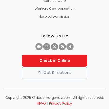
Cardiac Care
Workers Compensation
Hospital Admission
Follow Us On
Check in Online
Get Directions
Copyright 2025 © riceemergencyroom. All rights reserved.
HIPAA
|
Privacy Policy