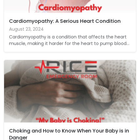
Cardiomyopathy: A Serious Heart Condition
August 23, 2024
Cardiomyopathy is a condition that affects the heart
muscle, making it harder for the heart to pump blood…
Choking and How to Know When Your Baby is in
Danger