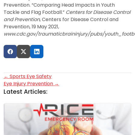
Prevention. “Comparing Head Impacts in Youth
Tackle and Flag Football.”
Centers for Disease Control
and Prevention
, Centers for Disease Control and
Prevention, 19 May 2021,
www.cdc.gov/traumaticbraininjury/pubs/youth_footb
Post
←
Sports Eye Safety
Eye Injury Prevention
→
navigation
Latest Articles: