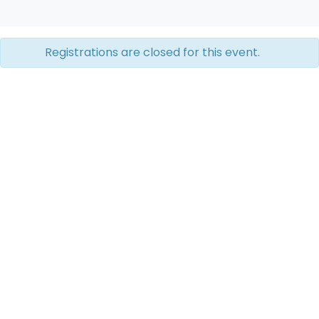
Registrations are closed for this event.