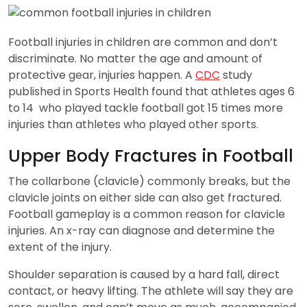
Football injuries in children are common and don’t
discriminate. No matter the age and amount of
protective gear, injuries happen. A
CDC
study
published in Sports Health found that athletes ages 6
to 14 who played tackle football got 15 times more
injuries than athletes who played other sports.
Upper Body Fractures in Football
The collarbone (clavicle) commonly breaks, but the
clavicle joints on either side can also get fractured.
Football gameplay is a common reason for clavicle
injuries. An x-ray can diagnose and determine the
extent of the injury.
Shoulder separation is caused by a hard fall, direct
contact, or heavy lifting. The athlete will say they are