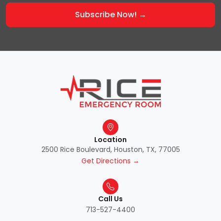
Location
2500 Rice Boulevard, Houston, TX, 77005
Get Directions →
Call Us
713-527-4400