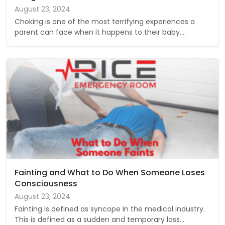
August 23, 2024
Choking is one of the most terrifying experiences a
parent can face when it happens to their baby.…
Fainting and What to Do When Someone Loses
Consciousness
August 23, 2024
Fainting is defined as syncope in the medical industry.
This is defined as a sudden and temporary loss…