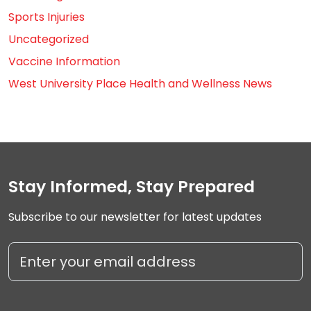
Sports Injuries
Uncategorized
Vaccine Information
West University Place Health and Wellness News
Stay Informed, Stay Prepared
Subscribe to our newsletter for latest updates