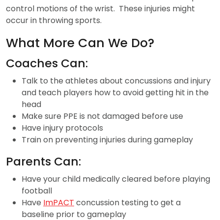
control motions of the wrist. These injuries might
occur in throwing sports.
What More Can We Do?
Coaches Can:
Talk to the athletes about concussions and injury
and teach players how to avoid getting hit in the
head
Make sure PPE is not damaged before use
Have injury protocols
Train on preventing injuries during gameplay
Parents Can:
Have your child medically cleared before playing
football
Have
ImPACT
concussion testing to get a
baseline prior to gameplay