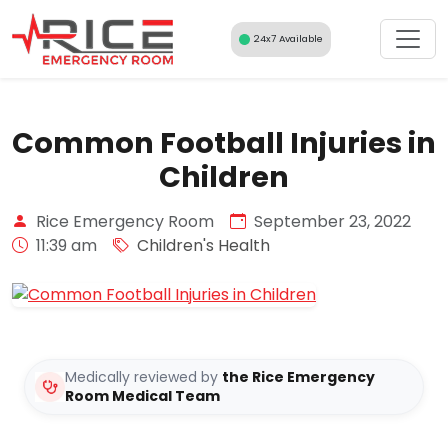
Skip
to
24x7 Available
content
Common Football Injuries in
Children
Rice Emergency Room
September 23, 2022
11:39 am
Children's Health
Medically reviewed by
the Rice Emergency
Room Medical Team