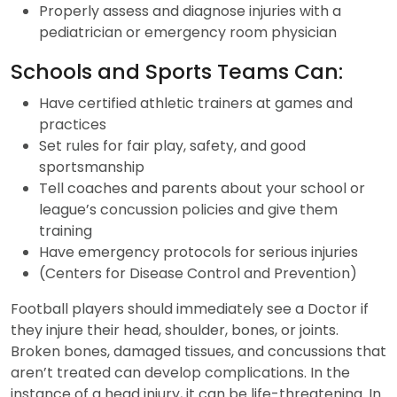
Properly assess and diagnose injuries with a
pediatrician or emergency room physician
Schools and Sports Teams Can:
Have certified athletic trainers at games and
practices
Set rules for fair play, safety, and good
sportsmanship
Tell coaches and parents about your school or
league’s concussion policies and give them
training
Have emergency protocols for serious injuries
(Centers for Disease Control and Prevention)
Football players should immediately see a Doctor if
they injure their head, shoulder, bones, or joints.
Broken bones, damaged tissues, and concussions that
aren’t treated can develop complications. In the
instance of a head injury, it can be life-threatening. In