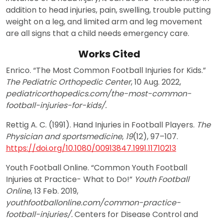
addition to head injuries, pain, swelling, trouble putting
weight on a leg, and limited arm and leg movement
are all signs that a child needs emergency care.
Works Cited
Enrico. “The Most Common Football Injuries for Kids.”
The Pediatric Orthopedic Center
, 10 Aug. 2022,
pediatricorthopedics.com/the-most-common-
football-injuries-for-kids/.
Rettig A. C. (1991). Hand Injuries in Football Players.
The
Physician and sportsmedicine
,
19
(12), 97–107.
https://doi.org/10.1080/00913847.1991.11710213
Youth Football Online. “Common Youth Football
Injuries at Practice- What to Do!”
Youth Football
Online
, 13 Feb. 2019,
youthfootballonline.com/common-practice-
football-injuries/.
Centers for Disease Control and