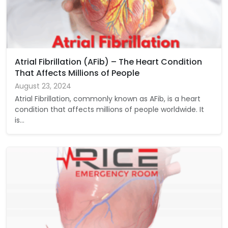
Atrial Fibrillation (AFib) – The Heart Condition
That Affects Millions of People
August 23, 2024
Atrial Fibrillation, commonly known as AFib, is a heart
condition that affects millions of people worldwide. It
is…