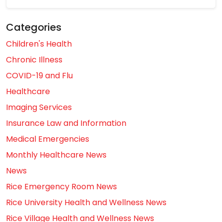
Categories
Children's Health
Chronic Illness
COVID-19 and Flu
Healthcare
Imaging Services
Insurance Law and Information
Medical Emergencies
Monthly Healthcare News
News
Rice Emergency Room News
Rice University Health and Wellness News
Rice Village Health and Wellness News