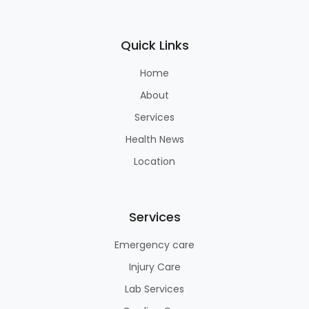
Quick Links
Home
About
Services
Health News
Location
Services
Emergency care
Injury Care
Lab Services