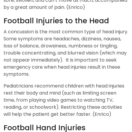
sore, swollen, and can’t move as much, accompanied
by a great amount of pain. (Enrico)
Football Injuries to the Head
A concussion is the most common type of head injury.
Some symptoms are headaches, dizziness, nausea,
loss of balance, drowsiness, numbness or tingling,
trouble concentrating, and blurred vision (which may
not appear immediately). It is important to seek
emergency care when head injuries result in these
symptoms.
Pediatricians recommend children with head injuries
rest their body and mind (such as limiting screen
time, from playing video games to watching TV,
reading, or schoolwork). Restricting these activities
will help the patient get better faster. (Enrico)
Football Hand Injuries