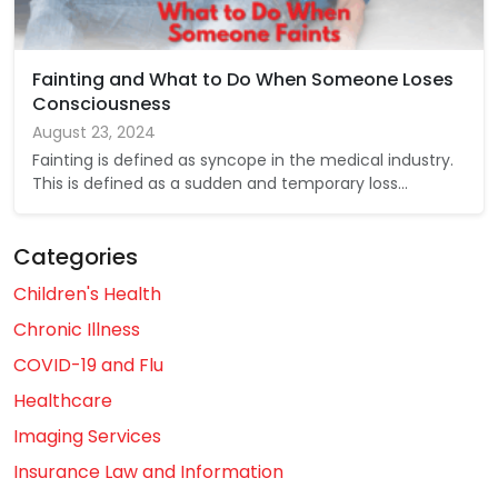
Fainting and What to Do When Someone Loses
Consciousness
August 23, 2024
Fainting is defined as syncope in the medical industry.
This is defined as a sudden and temporary loss…
Categories
Children's Health
Chronic Illness
COVID-19 and Flu
Healthcare
Imaging Services
Insurance Law and Information