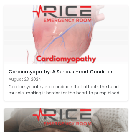
Cardiomyopathy: A Serious Heart Condition
August 23, 2024
Cardiomyopathy is a condition that affects the heart
muscle, making it harder for the heart to pump blood…