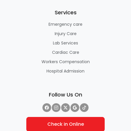
Services
Emergency care
Injury Care
Lab Services
Cardiac Care
Workers Compensation
Hospital Admission
Follow Us On
Check in Online