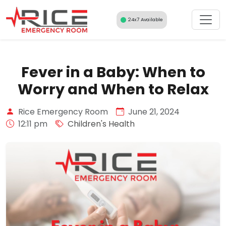
Skip
to
24x7 Available
content
Fever in a Baby: When to
Worry and When to Relax
Rice Emergency Room
June 21, 2024
12:11 pm
Children's Health