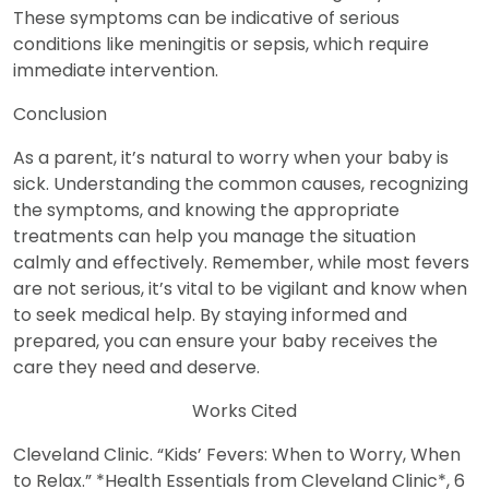
These symptoms can be indicative of serious
conditions like meningitis or sepsis, which require
immediate intervention.
Conclusion
As a parent, it’s natural to worry when your baby is
sick. Understanding the common causes, recognizing
the symptoms, and knowing the appropriate
treatments can help you manage the situation
calmly and effectively. Remember, while most fevers
are not serious, it’s vital to be vigilant and know when
to seek medical help. By staying informed and
prepared, you can ensure your baby receives the
care they need and deserve.
Works Cited
Cleveland Clinic. “Kids’ Fevers: When to Worry, When
to Relax.” *Health Essentials from Cleveland Clinic*, 6