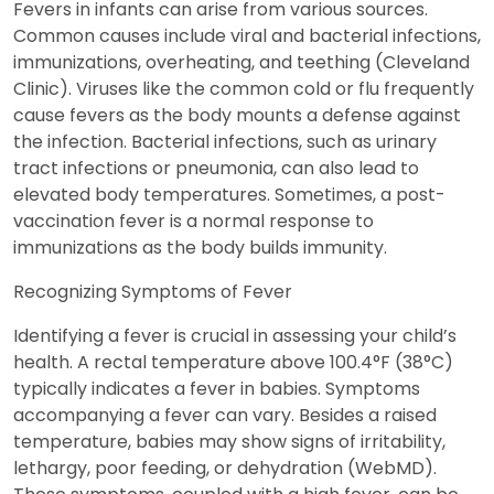
Fevers in infants can arise from various sources.
Common causes include viral and bacterial infections,
immunizations, overheating, and teething (Cleveland
Clinic). Viruses like the common cold or flu frequently
cause fevers as the body mounts a defense against
the infection. Bacterial infections, such as urinary
tract infections or pneumonia, can also lead to
elevated body temperatures. Sometimes, a post-
vaccination fever is a normal response to
immunizations as the body builds immunity.
Recognizing Symptoms of Fever
Identifying a fever is crucial in assessing your child’s
health. A rectal temperature above 100.4°F (38°C)
typically indicates a fever in babies. Symptoms
accompanying a fever can vary. Besides a raised
temperature, babies may show signs of irritability,
lethargy, poor feeding, or dehydration (WebMD).