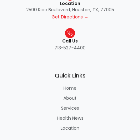
Location
2500 Rice Boulevard, Houston, TX, 77005
Get Directions →
Call Us
713-527-4400
Quick Links
Home
About
Services
Health News
Location