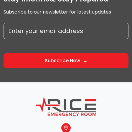
Subscribe to our newsletter for latest updates