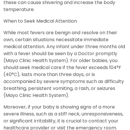
these can cause shivering and increase the body
temperature.
When to Seek Medical Attention
While most fevers are benign and resolve on their
own, certain situations necessitate immediate
medical attention. Any infant under three months old
with a fever should be seen by a Doctor promptly
(Mayo Clinic Health System). For older babies, you
should seek medical care if the fever exceeds 104°F
(40°C), lasts more than three days, or is
accompanied by severe symptoms such as difficulty
breathing, persistent vomiting, a rash, or seizures
(Mayo Clinic Health System).
Moreover, if your baby is showing signs of a more
severe illness, such as a stiff neck, unresponsiveness,
or significant irritability, it is crucial to contact your
healthcare provider or visit the emergency room.