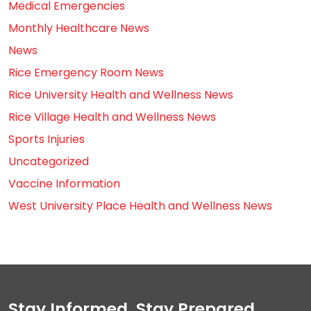
Medical Emergencies
Monthly Healthcare News
News
Rice Emergency Room News
Rice University Health and Wellness News
Rice Village Health and Wellness News
Sports Injuries
Uncategorized
Vaccine Information
West University Place Health and Wellness News
Stay Informed, Stay Prepared