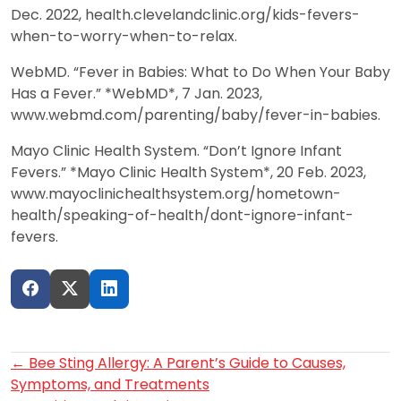
Dec. 2022, health.clevelandclinic.org/kids-fevers-
when-to-worry-when-to-relax.
WebMD. “Fever in Babies: What to Do When Your Baby
Has a Fever.” *WebMD*, 7 Jan. 2023,
www.webmd.com/parenting/baby/fever-in-babies.
Mayo Clinic Health System. “Don’t Ignore Infant
Fevers.” *Mayo Clinic Health System*, 20 Feb. 2023,
www.mayoclinichealthsystem.org/hometown-
health/speaking-of-health/dont-ignore-infant-
fevers.
Post
←
Bee Sting Allergy: A Parent’s Guide to Causes,
Symptoms, and Treatments
navigation