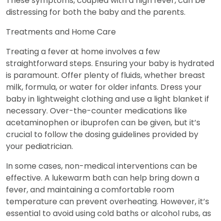
These symptoms, coupled with a high fever, can be
distressing for both the baby and the parents.
Treatments and Home Care
Treating a fever at home involves a few
straightforward steps. Ensuring your baby is hydrated
is paramount. Offer plenty of fluids, whether breast
milk, formula, or water for older infants. Dress your
baby in lightweight clothing and use a light blanket if
necessary. Over-the-counter medications like
acetaminophen or ibuprofen can be given, but it’s
crucial to follow the dosing guidelines provided by
your pediatrician.
In some cases, non-medical interventions can be
effective. A lukewarm bath can help bring down a
fever, and maintaining a comfortable room
temperature can prevent overheating. However, it’s
essential to avoid using cold baths or alcohol rubs, as