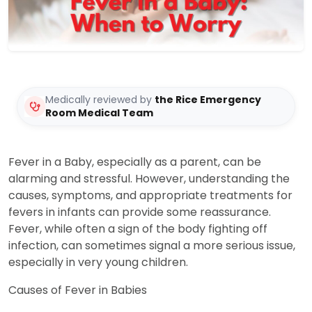
Medically reviewed by
the Rice Emergency
Room Medical Team
Fever in a Baby, especially as a parent, can be
alarming and stressful. However, understanding the
causes, symptoms, and appropriate treatments for
fevers in infants can provide some reassurance.
Fever, while often a sign of the body fighting off
infection, can sometimes signal a more serious issue,
especially in very young children.
Causes of Fever in Babies