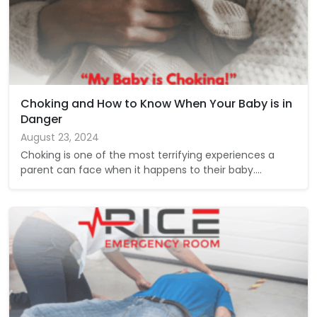
Choking and How to Know When Your Baby is in
Danger
August 23, 2024
Choking is one of the most terrifying experiences a
parent can face when it happens to their baby.…