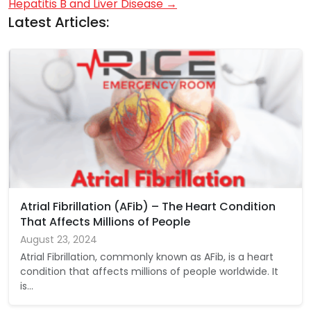
Hepatitis B and Liver Disease
→
Latest Articles:
Atrial Fibrillation (AFib) – The Heart Condition
That Affects Millions of People
August 23, 2024
Atrial Fibrillation, commonly known as AFib, is a heart
condition that affects millions of people worldwide. It
is…