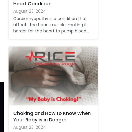
Heart Condition
August 23, 2024
Cardiomyopathy is a condition that
affects the heart muscle, making it
harder for the heart to pump blood…
Choking and How to Know When
Your Baby is in Danger
August 23, 2024