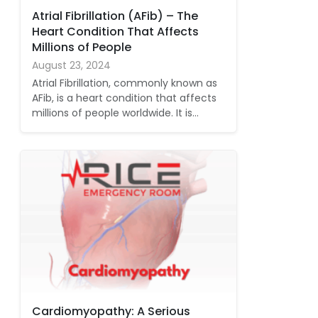
Atrial Fibrillation (AFib) – The
Heart Condition That Affects
Millions of People
August 23, 2024
Atrial Fibrillation, commonly known as
AFib, is a heart condition that affects
millions of people worldwide. It is…
Cardiomyopathy: A Serious