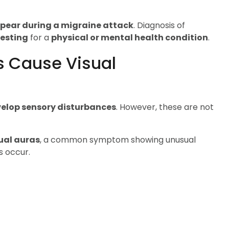
ppear during a migraine attack
. Diagnosis of
testing
for a
physical or mental health condition
.
s Cause Visual
elop sensory disturbances
. However, these are not
ual auras
, a common symptom showing unusual
s occur.