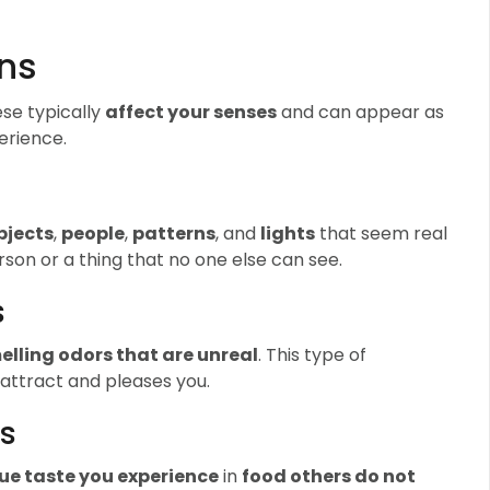
ons
ese typically
affect your senses
and can appear as
erience.
bjects
,
people
,
patterns
, and
lights
that seem real
rson or a thing that no one else can see.
s
elling odors that are unreal
. This type of
 attract and pleases you.
ns
ue taste you experience
in
food others do not