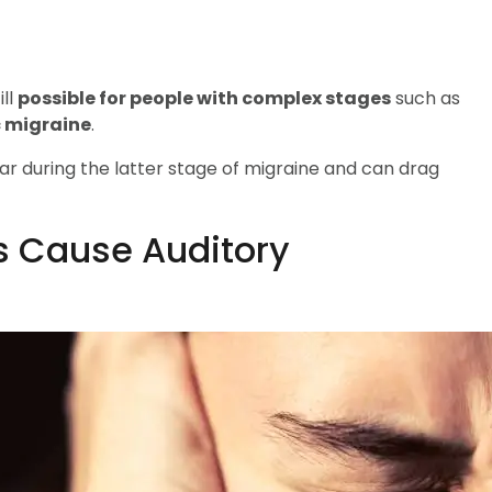
ill
possible for people with complex stages
such as
c migraine
.
ar during the latter stage of migraine and can drag
s Cause Auditory