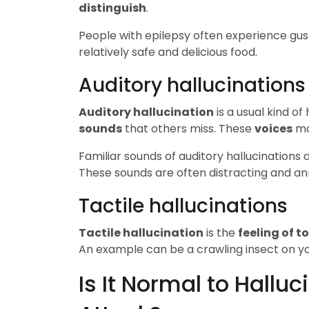
distinguish
.
People with epilepsy often experience gus
relatively safe and delicious food.
Auditory hallucinations
Auditory hallucination
is a usual kind of
sounds
that others miss. These
voices
ma
Familiar sounds of auditory hallucinations a
These sounds are often distracting and an
Tactile hallucinations
Tactile hallucination
is the
feeling of t
An example can be a crawling insect on y
Is It Normal to Hallu