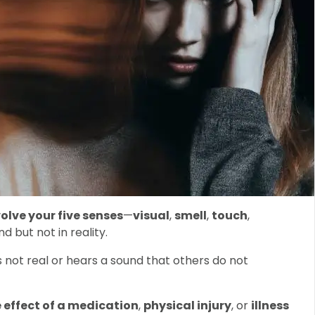
olve your five senses
—
visual
,
smell
,
touch
,
d but not in reality.
 not real or hears a sound that others do not
 effect of a medication
,
physical injury
, or
illness