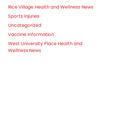
Rice Village Health and Wellness News
Sports Injuries
Uncategorized
Vaccine Information
West University Place Health and
Wellness News