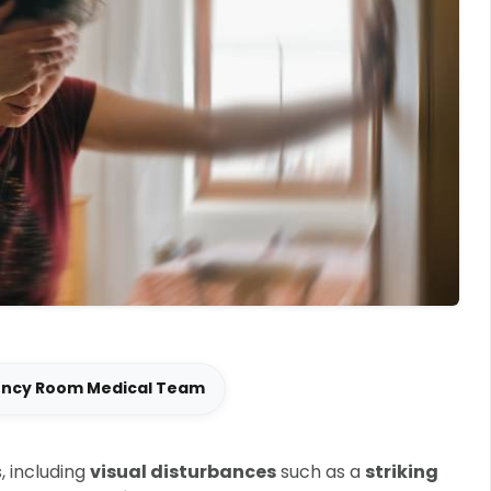
ency Room Medical Team
, including
visual disturbances
such as a
striking