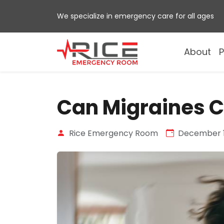
Skip
We specialize in emergency care for all ages
to
content
About
P
Can Migraines C
Rice Emergency Room
December 1