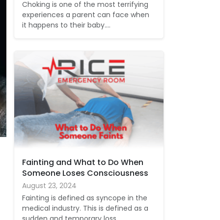
Choking is one of the most terrifying
experiences a parent can face when
it happens to their baby.…
Fainting and What to Do When
Someone Loses Consciousness
August 23, 2024
Fainting is defined as syncope in the
medical industry. This is defined as a
sudden and temporary loss…