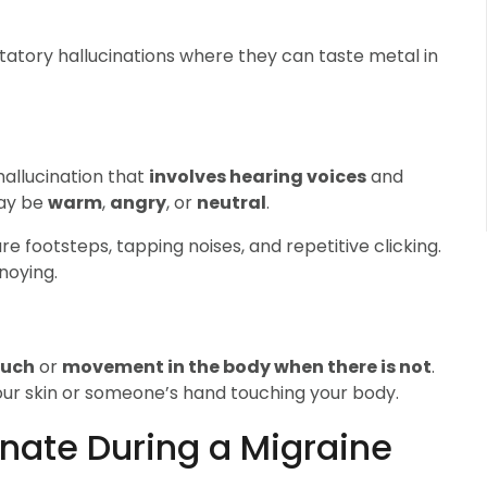
tatory hallucinations where they can taste metal in
 hallucination that
involves hearing voices
and
y be
warm
,
angry
, or
neutral
.
re footsteps, tapping noises, and repetitive clicking.
noying.
ouch
or
movement in the body when there is not
.
our skin or someone’s hand touching your body.
cinate During a Migraine