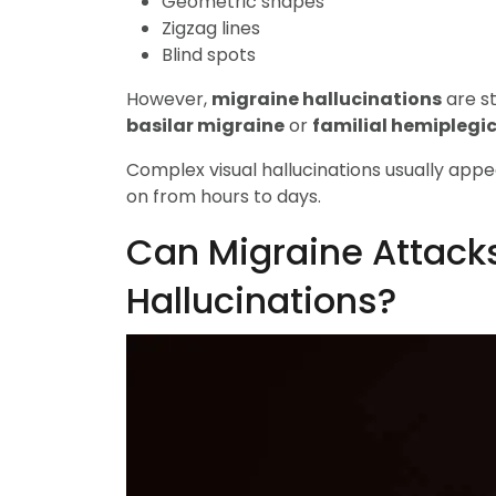
Geometric shapes
Zigzag lines
Blind spots
However,
migraine hallucinations
are st
basilar migraine
or
familial hemiplegi
Complex visual hallucinations usually appe
on from hours to days.
Can Migraine Attack
Hallucinations?