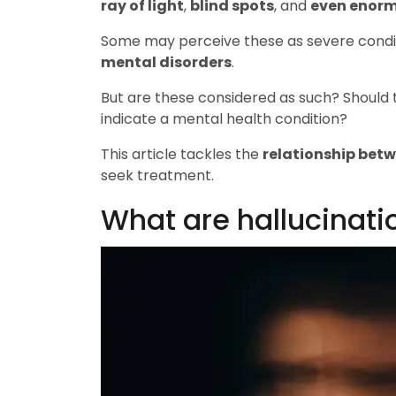
ray of light
,
blind spots
, and
even enorm
Some may perceive these as severe condit
mental disorders
.
But are these considered as such? Should
indicate a mental health condition?
This article tackles the
relationship bet
seek treatment.
What are hallucinati