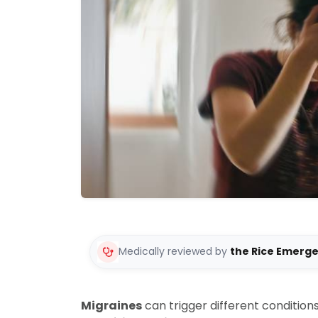
Medically reviewed by
the Rice Emerg
Migraines
can trigger different conditions