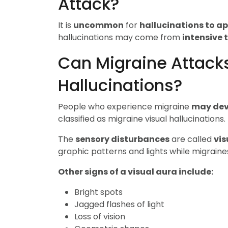
Attack?
It is
uncommon
for
hallucinations to a
hallucinations may come from
intensive 
Can Migraine Attack
Hallucinations?
People who experience migraine
may dev
classified as migraine visual hallucinations.
The
sensory disturbances
are called
vis
graphic patterns and lights while migraine
Other signs of a visual aura include:
Bright spots
Jagged flashes of light
Loss of vision