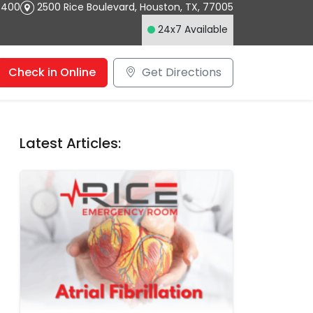
4400
2500 Rice Boulevard
,
Houston
,
TX
,
77005
24x7 Available
Check in Online
Get Directions
Latest Articles: