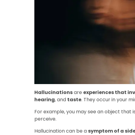
Hallucinations
are
experiences that inv
hearing
, and
taste
. They occur in your min
For example, you may see an object that is
perceive.
Hallucination can be a
symptom of a side