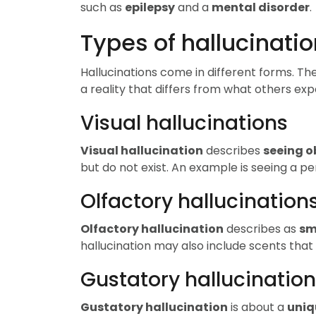
such as
epilepsy
and a
mental disorder
.
Types of hallucinati
Hallucinations come in different forms. Th
a reality that differs from what others exp
Visual hallucinations
Visual hallucination
describes
seeing o
but do not exist. An example is seeing a pe
Olfactory hallucination
Olfactory hallucination
describes as
sm
hallucination may also include scents that
Gustatory hallucinatio
Gustatory hallucination
is about a
uniq