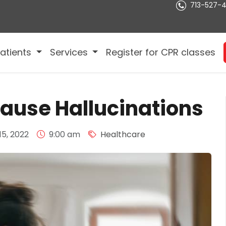
713-527-
atients
Services
Register for CPR classes
ause Hallucinations
5, 2022
9:00 am
Healthcare