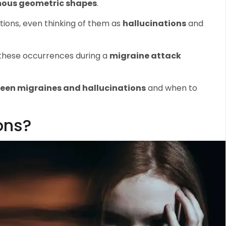
ous geometric shapes
.
ions, even thinking of them as
hallucinations
and
 these occurrences during a
migraine attack
ween migraines and hallucinations
and when to
ons?