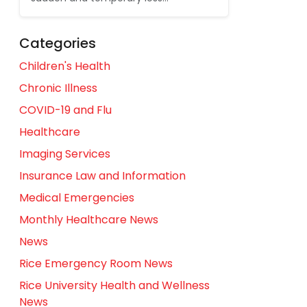
Categories
Children's Health
Chronic Illness
COVID-19 and Flu
Healthcare
Imaging Services
Insurance Law and Information
Medical Emergencies
Monthly Healthcare News
News
Rice Emergency Room News
Rice University Health and Wellness
News