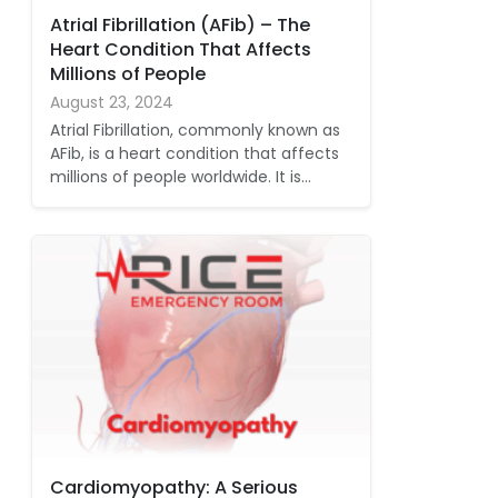
Atrial Fibrillation (AFib) – The
Heart Condition That Affects
Millions of People
August 23, 2024
Atrial Fibrillation, commonly known as
AFib, is a heart condition that affects
millions of people worldwide. It is…
Cardiomyopathy: A Serious