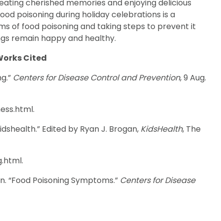
reating cherished memories and enjoying delicious
food poisoning during holiday celebrations is a
 of food poisoning and taking steps to prevent it
ngs remain happy and healthy.
orks Cited
ng.”
Centers for Disease Control and Prevention
, 9 Aug.
ess.html.
dshealth.” Edited by Ryan J. Brogan,
KidsHealth
, The
.html.
on. “Food Poisoning Symptoms.”
Centers for Disease