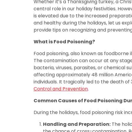
Whether it’s a Thanksgiving turkey, a Chri
central role in our holiday festivities. Howe
is elevated due to the increased preparat
and healthy during the holidays, let us 
provide tips on recognizing and preventing
What is Food Poisoning?
Food poisoning, also known as foodborne i
The contamination can occur at any stage, 
bacteria, viruses, parasites, or chemical su
affecting approximately 48 million American
individuals. It tragically led to the death of
Control and Prevention
.
Common Causes of Food Poisoning Dur
During the holidays, food poisoning risk in
Handling and Preparation:
The holid
the chance of cross-contamination. Ra