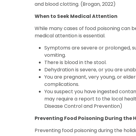
and blood clotting. (Brogan, 2022)
When to Seek Medical Attention
While many cases of food poisoning can 
medical attention is essential.
Symptoms are severe or prolonged, suc
vomiting.
There is blood in the stool.
Dehydration is severe, or you are unab
You are pregnant, very young, or elder
complications.
You suspect you have ingested contami
may require a report to the local hea
Disease Control and Prevention)
Preventing Food Poisoning During the 
Preventing food poisoning during the holiday