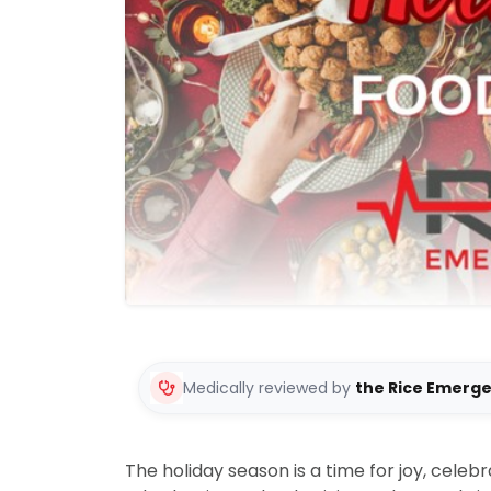
Medically reviewed by
the Rice Emerg
The holiday season is a time for joy, celebra