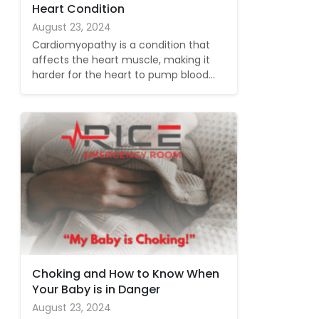
Heart Condition
August 23, 2024
Cardiomyopathy is a condition that
affects the heart muscle, making it
harder for the heart to pump blood…
Choking and How to Know When
Your Baby is in Danger
August 23, 2024