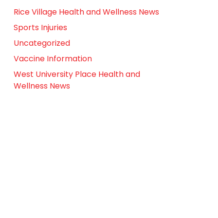
Rice Village Health and Wellness News
Sports Injuries
Uncategorized
Vaccine Information
West University Place Health and
Wellness News