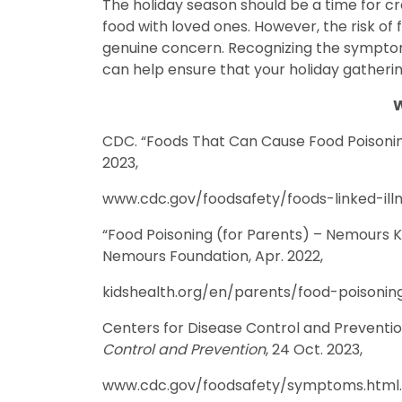
The holiday season should be a time for c
food with loved ones. However, the risk of 
genuine concern. Recognizing the symptoms
can help ensure that your holiday gatheri
W
CDC. “Foods That Can Cause Food Poisoni
2023,
www.cdc.gov/foodsafety/foods-linked-illn
“Food Poisoning (for Parents) – Nemours Ki
Nemours Foundation, Apr. 2022,
kidshealth.org/en/parents/food-poisoning
Centers for Disease Control and Preventi
Control and Prevention
, 24 Oct. 2023,
www.cdc.gov/foodsafety/symptoms.html.