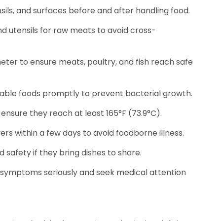
ils, and surfaces before and after handling food.
d utensils for raw meats to avoid cross-
er to ensure meats, poultry, and fish reach safe
hable foods promptly to prevent bacterial growth.
ensure they reach at least 165°F (73.9°C).
rs within a few days to avoid foodborne illness.
safety if they bring dishes to share.
 symptoms seriously and seek medical attention