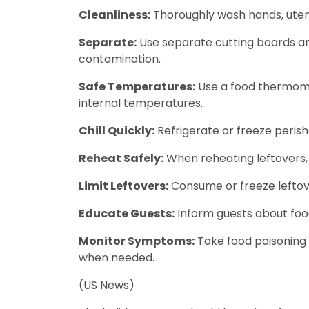
Cleanliness:
Thoroughly wash hands, utens
Separate:
Use separate cutting boards an
contamination.
Safe Temperatures:
Use a food thermomet
internal temperatures.
Chill Quickly:
Refrigerate or freeze peris
Reheat Safely:
When reheating leftovers, 
Limit Leftovers:
Consume or freeze leftove
Educate Guests:
Inform guests about food 
Monitor Symptoms:
Take food poisoning
when needed.
(US News)