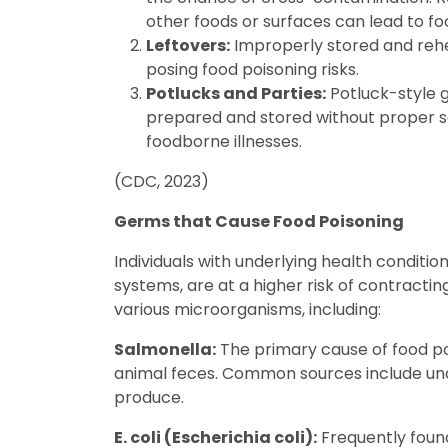
other foods or surfaces can lead to fo
Leftovers:
Improperly stored and rehe
posing food poisoning risks.
Potlucks and Parties:
Potluck-style 
prepared and stored without proper sa
foodborne illnesses.
(CDC, 2023)
Germs that Cause Food Poisoning
Individuals with underlying health conditi
systems, are at a higher risk of contractin
various microorganisms, including:
Salmonella:
The primary cause of food poi
animal feces. Common sources include un
produce.
E. coli (Escherichia coli):
Frequently foun