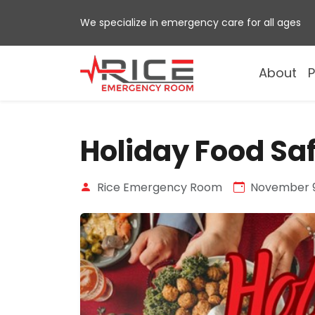
Skip
We specialize in emergency care for all ages
to
content
About
P
Holiday Food Sa
Rice Emergency Room
November 9