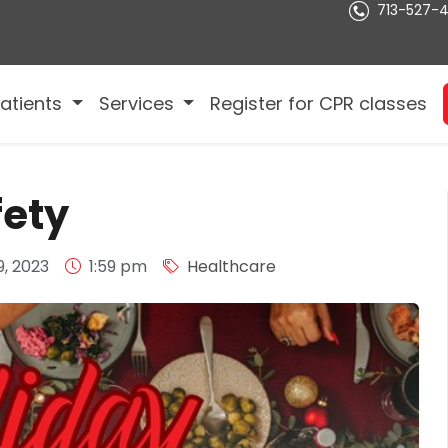
713-527-
atients
Services
Register for CPR classes
fety
, 2023
1:59 pm
Healthcare