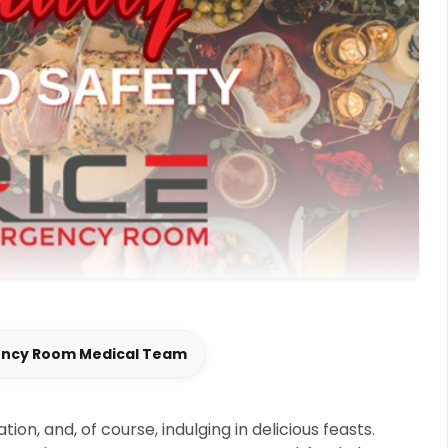
ency Room Medical Team
tion, and, of course, indulging in delicious feasts.