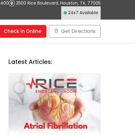
4400
2500 Rice Boulevard
,
Houston
,
TX
,
77005
24x7 Available
Check in Online
Get Directions
Latest Articles: