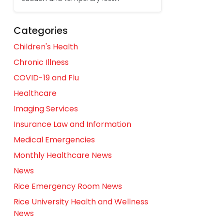
Categories
Children's Health
Chronic Illness
COVID-19 and Flu
Healthcare
Imaging Services
Insurance Law and Information
Medical Emergencies
Monthly Healthcare News
News
Rice Emergency Room News
Rice University Health and Wellness
News