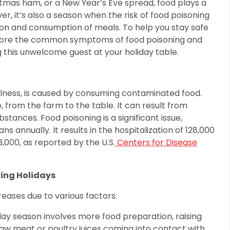
stmas ham, or a New Year’s Eve spread, food plays a
ver, it’s also a season when the risk of food poisoning
ion and consumption of meals. To help you stay safe
explore the common symptoms of food poisoning and
 this unwelcome guest at your holiday table.
llness, is caused by consuming contaminated food.
from the farm to the table. It can result from
bstances. Food poisoning is a significant issue,
s annually. It results in the hospitalization of 128,000
 3,000, as reported by the U.S.
Centers for Disease
ing Holidays
creases due to various factors:
ay season involves more food preparation, raising
w meat or poultry juices coming into contact with