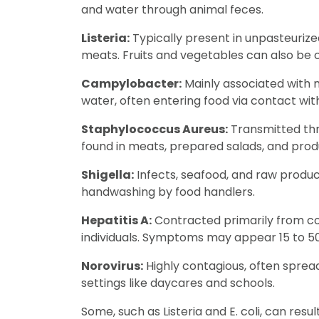
and water through animal feces.
Listeria:
Typically present in unpasteuriz
meats. Fruits and vegetables can also be
Campylobacter:
Mainly associated with m
water, often entering food via contact wit
Staphylococcus Aureus:
Transmitted thr
found in meats, prepared salads, and prod
Shigella:
Infects, seafood, and raw produ
handwashing by food handlers.
Hepatitis A:
Contracted primarily from co
individuals. Symptoms may appear 15 to 50
Norovirus:
Highly contagious, often sprea
settings like daycares and schools.
Some, such as Listeria and E. coli, can resu