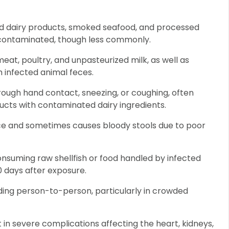
ed dairy products, smoked seafood, and processed
 contaminated, though less commonly.
eat, poultry, and unpasteurized milk, as well as
h infected animal feces.
ough hand contact, sneezing, or coughing, often
ucts with contaminated dairy ingredients.
ce and sometimes causes bloody stools due to poor
nsuming raw shellfish or food handled by infected
 days after exposure.
ding person-to-person, particularly in crowded
lt in severe complications affecting the heart, kidneys,