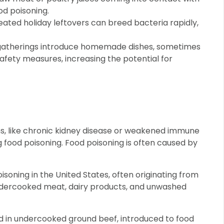
od poisoning.
ated holiday leftovers can breed bacteria rapidly,
gatherings introduce homemade dishes, sometimes
fety measures, increasing the potential for
ons, like chronic kidney disease or weakened immune
g food poisoning. Food poisoning is often caused by
soning in the United States, often originating from
dercooked meat, dairy products, and unwashed
d in undercooked ground beef, introduced to food