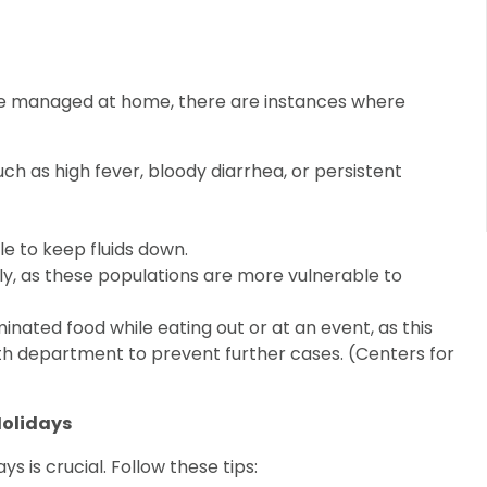
be managed at home, there are instances where
h as high fever, bloody diarrhea, or persistent
le to keep fluids down.
ly, as these populations are more vulnerable to
nated food while eating out or at an event, as this
lth department to prevent further cases. (Centers for
Holidays
s is crucial. Follow these tips: