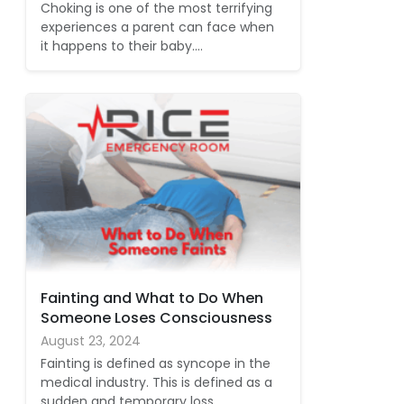
Choking is one of the most terrifying
experiences a parent can face when
it happens to their baby.…
Fainting and What to Do When
Someone Loses Consciousness
August 23, 2024
Fainting is defined as syncope in the
medical industry. This is defined as a
sudden and temporary loss…