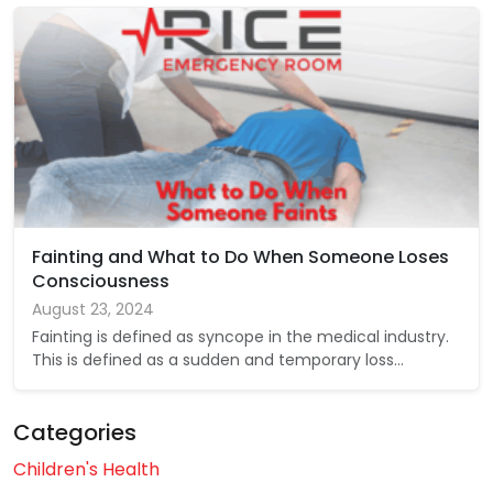
Fainting and What to Do When Someone Loses
Consciousness
August 23, 2024
Fainting is defined as syncope in the medical industry.
This is defined as a sudden and temporary loss…
Categories
Children's Health