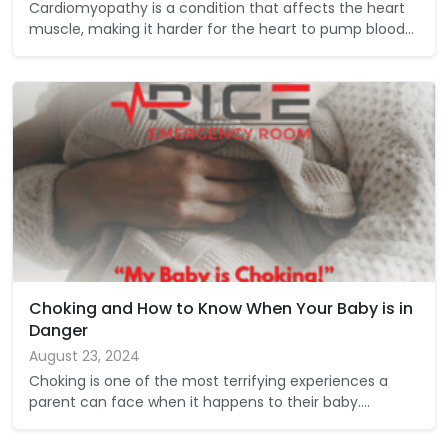
Cardiomyopathy is a condition that affects the heart
muscle, making it harder for the heart to pump blood…
Choking and How to Know When Your Baby is in
Danger
August 23, 2024
Choking is one of the most terrifying experiences a
parent can face when it happens to their baby.…