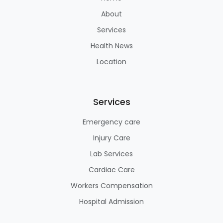
About
Services
Health News
Location
Services
Emergency care
Injury Care
Lab Services
Cardiac Care
Workers Compensation
Hospital Admission