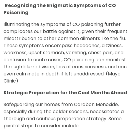
Recognizing the Enigmatic Symptoms of CO
Poisoning
Illuminating the symptoms of CO poisoning further
complicates our battle against it, given their frequent
misattribution to other common ailments like the flu.
These symptoms encompass headaches, dizziness,
weakness, upset stomach, vomiting, chest pain, and
confusion. In acute cases, CO poisoning can manifest
through blurred vision, loss of consciousness, and can
even culminate in death if left unaddressed. (Mayo
Clinic)
Strategic Preparation for the Cool Months Ahead
Safeguarding our homes from Carabon Monoxide,
especially during the colder seasons, necessitates a
thorough and cautious preparation strategy. Some
pivotal steps to consider include: