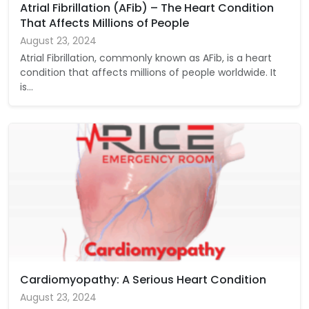
Atrial Fibrillation (AFib) – The Heart Condition
That Affects Millions of People
August 23, 2024
Atrial Fibrillation, commonly known as AFib, is a heart
condition that affects millions of people worldwide. It
is…
Cardiomyopathy: A Serious Heart Condition
August 23, 2024