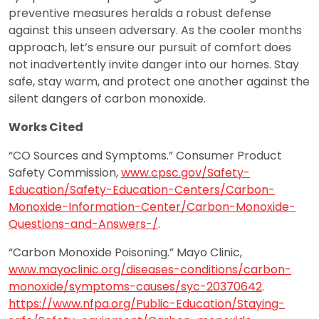
preventive measures heralds a robust defense
against this unseen adversary. As the cooler months
approach, let’s ensure our pursuit of comfort does
not inadvertently invite danger into our homes. Stay
safe, stay warm, and protect one another against the
silent dangers of carbon monoxide.
Works Cited
“CO Sources and Symptoms.” Consumer Product
Safety Commission,
www.cpsc.gov/Safety-
Education/Safety-Education-Centers/Carbon-
Monoxide-Information-Center/Carbon-Monoxide-
Questions-and-Answers-/
.
“Carbon Monoxide Poisoning.” Mayo Clinic,
www.mayoclinic.org/diseases-conditions/carbon-
monoxide/symptoms-causes/syc-20370642
.
https://www.nfpa.org/Public-Education/Staying-