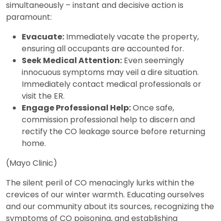
simultaneously – instant and decisive action is
paramount:
Evacuate:
Immediately vacate the property,
ensuring all occupants are accounted for.
Seek Medical Attention:
Even seemingly
innocuous symptoms may veil a dire situation.
Immediately contact medical professionals or
visit the ER.
Engage Professional Help:
Once safe,
commission professional help to discern and
rectify the CO leakage source before returning
home.
(Mayo Clinic)
The silent peril of CO menacingly lurks within the
crevices of our winter warmth. Educating ourselves
and our community about its sources, recognizing the
symptoms of CO poisoning, and establishing