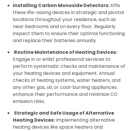
Installing Carbon Monoxide Detectors:
Affix
these life-saving devices in strategic and pivotal
locations throughout your residence, such as
near bedrooms and on every floor. Regularly
inspect them to ensure their optimal functioning
and replace their batteries annually.
Routine Maintenance of Heating Devices:
Engage in or enlist professional services to
perform systematic checks and maintenance of
your heating devices and equipment. Annual
checks of heating systems, water heaters, and
any other gas, oil, or coal-burning appliances
enhance their performance and minimize CO
emission risks.
Strategic and Safe Usage of Alternative
Heating Devices:
Implementing alternative
heating devices like space heaters and