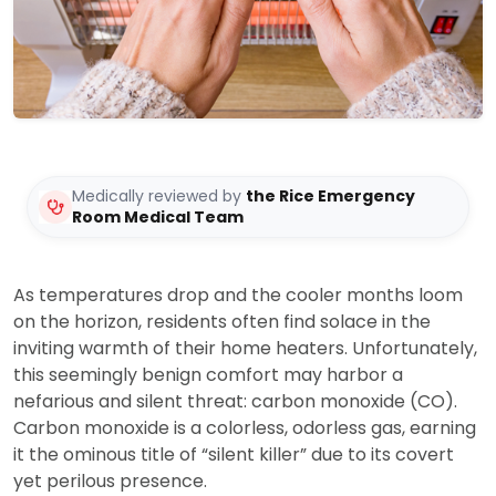
Medically reviewed by
the Rice Emergency
Room Medical Team
As temperatures drop and the cooler months loom
on the horizon, residents often find solace in the
inviting warmth of their home heaters. Unfortunately,
this seemingly benign comfort may harbor a
nefarious and silent threat: carbon monoxide (CO).
Carbon monoxide is a colorless, odorless gas, earning
it the ominous title of “silent killer” due to its covert
yet perilous presence.