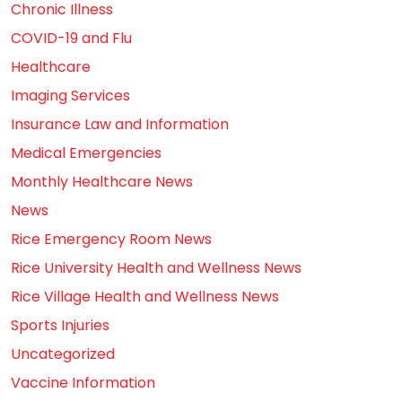
Chronic Illness
COVID-19 and Flu
Healthcare
Imaging Services
Insurance Law and Information
Medical Emergencies
Monthly Healthcare News
News
Rice Emergency Room News
Rice University Health and Wellness News
Rice Village Health and Wellness News
Sports Injuries
Uncategorized
Vaccine Information