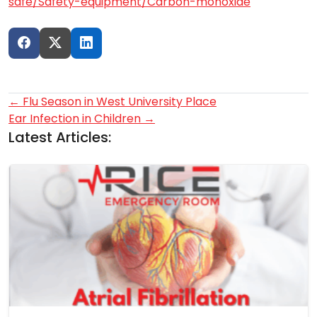
safe/Safety-equipment/Carbon-monoxide
Post
←
Flu Season in West University Place
Ear Infection in Children
→
navigation
Latest Articles: