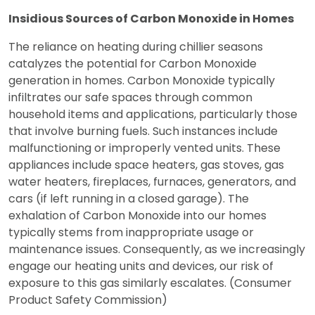
Insidious Sources of Carbon Monoxide in Homes
The reliance on heating during chillier seasons
catalyzes the potential for Carbon Monoxide
generation in homes. Carbon Monoxide typically
infiltrates our safe spaces through common
household items and applications, particularly those
that involve burning fuels. Such instances include
malfunctioning or improperly vented units. These
appliances include space heaters, gas stoves, gas
water heaters, fireplaces, furnaces, generators, and
cars (if left running in a closed garage). The
exhalation of Carbon Monoxide into our homes
typically stems from inappropriate usage or
maintenance issues. Consequently, as we increasingly
engage our heating units and devices, our risk of
exposure to this gas similarly escalates. (Consumer
Product Safety Commission)