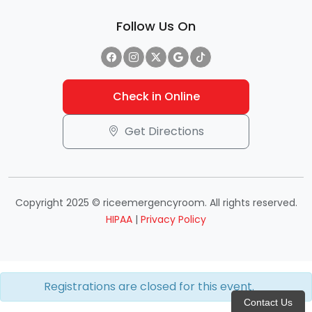
Follow Us On
Check in Online
Get Directions
Copyright 2025 © riceemergencyroom. All rights reserved.
HIPAA
|
Privacy Policy
Registrations are closed for this event.
Contact Us