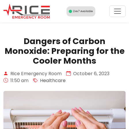
Skip
to
24x7 Available
content
Dangers of Carbon
Monoxide: Preparing for the
Cooler Months
Rice Emergency Room
October 6, 2023
11:50 am
Healthcare