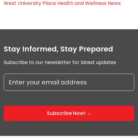
West University Place Health and Wellness News
Stay Informed, Stay Prepared
Subscribe to our newsletter for latest updates