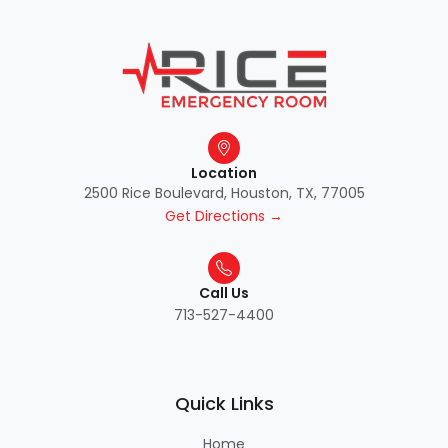
Location
2500 Rice Boulevard, Houston, TX, 77005
Get Directions →
Call Us
713-527-4400
Quick Links
Home