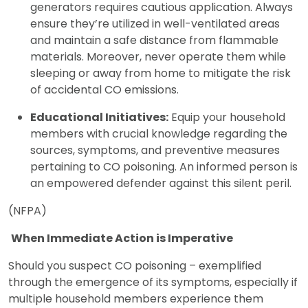
generators requires cautious application. Always
ensure they’re utilized in well-ventilated areas
and maintain a safe distance from flammable
materials. Moreover, never operate them while
sleeping or away from home to mitigate the risk
of accidental CO emissions.
Educational Initiatives:
Equip your household
members with crucial knowledge regarding the
sources, symptoms, and preventive measures
pertaining to CO poisoning. An informed person is
an empowered defender against this silent peril.
(NFPA)
When Immediate Action is Imperative
Should you suspect CO poisoning – exemplified
through the emergence of its symptoms, especially if
multiple household members experience them