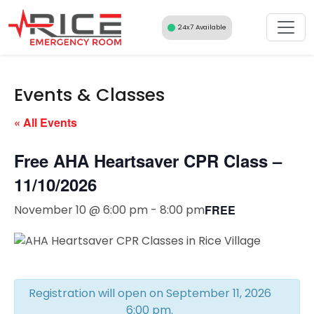
Skip
to
24x7 Available
content
Events & Classes
« All Events
Free AHA Heartsaver CPR Class –
11/10/2026
November 10 @ 6:00 pm
-
8:00 pm
FREE
Registration will open on September 11, 2026
6:00 pm.