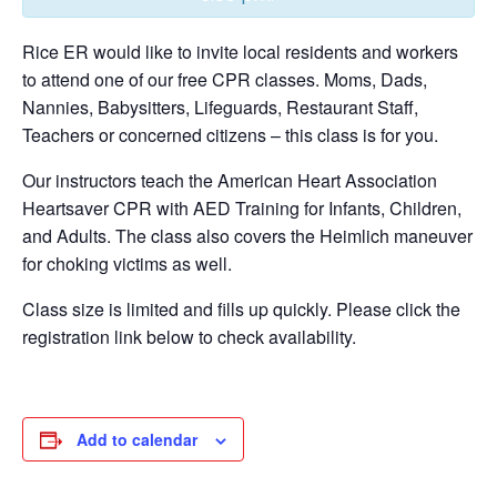
Rice ER would like to invite local residents and workers
to attend one of our free CPR classes. Moms, Dads,
Nannies, Babysitters, Lifeguards, Restaurant Staff,
Teachers or concerned citizens – this class is for you.
Our instructors teach the American Heart Association
Heartsaver CPR with AED Training for Infants, Children,
and Adults. The class also covers the Heimlich maneuver
for choking victims as well.
Class size is limited and fills up quickly. Please click the
registration link below to check availability.
Add to calendar