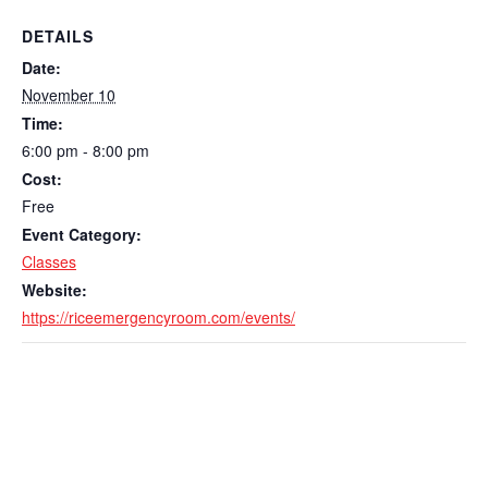
DETAILS
Date:
November 10
Time:
6:00 pm - 8:00 pm
Cost:
Free
Event Category:
Classes
Website:
https://riceemergencyroom.com/events/