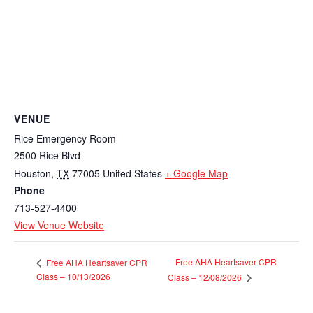
VENUE
Rice Emergency Room
2500 Rice Blvd
Houston
,
TX
77005
United States
+ Google Map
Phone
713-527-4400
View Venue Website
Free AHA Heartsaver CPR
Free AHA Heartsaver CPR
Class – 10/13/2026
Class – 12/08/2026