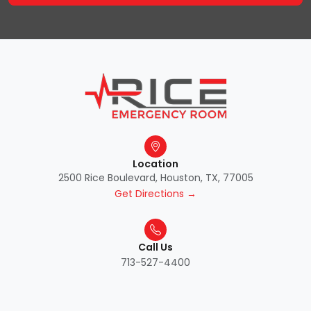
Location
2500 Rice Boulevard, Houston, TX, 77005
Get Directions →
Call Us
713-527-4400