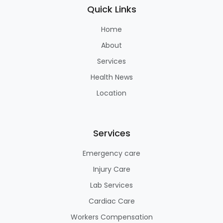
Quick Links
Home
About
Services
Health News
Location
Services
Emergency care
Injury Care
Lab Services
Cardiac Care
Workers Compensation