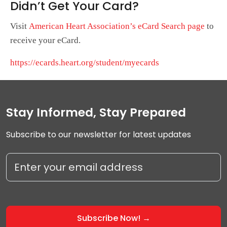
Didn’t Get Your Card?
Visit
American Heart Association’s eCard Search page
to
receive your eCard.
https://ecards.heart.org/student/myecards
Stay Informed, Stay Prepared
Subscribe to our newsletter for latest updates